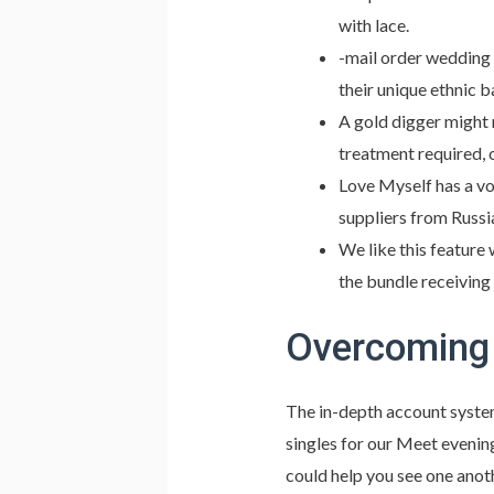
with lace.
-mail order wedding 
their unique ethnic 
A gold digger might 
treatment required, 
Love Myself has a vo
suppliers from Russi
We like this feature
the bundle receiving
Overcoming 
The in-depth account system
singles for our Meet evening
could help you see one anot