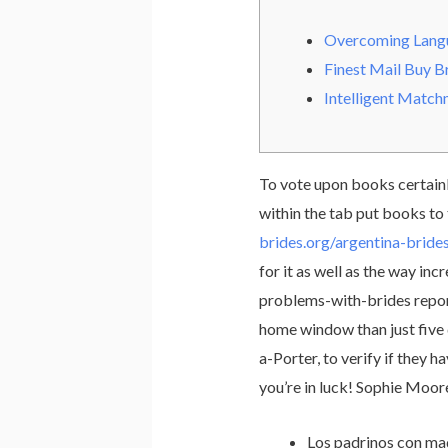
Overcoming Langu
Finest Mail Buy B
Intelligent Matc
To vote upon books certainly
within the tab put books to
brides.org/argentina-bride
for it as well as the way in
problems-with-brides report
home window than just five d
a-Porter, to verify if they 
you’re in luck! Sophie Moore
Los padrinos con mad