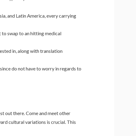
ia, and Latin America, every carrying
 to swap to an hitting medical
sted in, along with translation
since do not have to worry in regards to
est out there. Come and meet other
d cultural variations is crucial. This