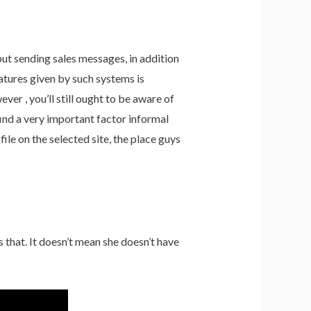
but sending sales messages, in addition
atures given by such systems is
ver , you’ll still ought to be aware of
ind a very important factor informal
file on the selected site, the place guys
 that. It doesn’t mean she doesn’t have