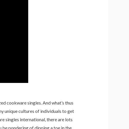
zed cookware singles. And what’s thus
 unique cultures of individuals to get
 singles international, there are lots
u be pondering of dipping a toe in the