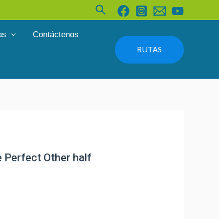
Buscar
as
Contáctenos
RUTAS
 Perfect Other half