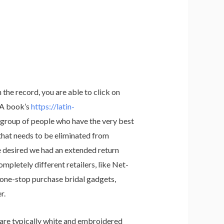
 the record, you are able to click on
. A book’s
https://latin-
e group of people who have the very best
 that needs to be eliminated from
e desired we had an extended return
mpletely different retailers, like Net-
 a one-stop purchase bridal gadgets,
r.
y are typically white and embroidered