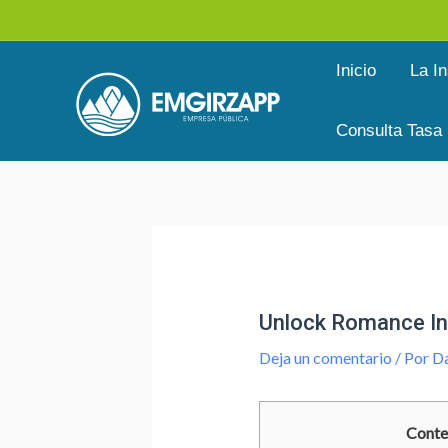
Ir
al
Inicio
La In
contenido
Consulta Tasa
Navegación
de
entradas
Unlock Romance In 
Deja un comentario
/ Por
Da
Conte