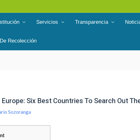
stitución
Servicios
Transparencia
Notici
 De Recolección
Europe: Six Best Countries To Search Out The
rio Sozoranga
nt