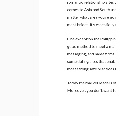
romantic relationship site
comes to Asia and South usa,
matter what area you’re goin
most brides, it’s essentiall
One exception the Philippine
good method to meet a mail 
messaging, and name firms.
some dating sites that enabl
most strong safe practices in
Today the market leaders of t
Moreover, you don’t want to 