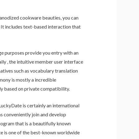
d anodized cookware beauties, you can
 It includes text-based interaction that
e purposes provide you entry with an
y , the intuitive member user interface
atives such as vocabulary translation
mony is mostly a incredible
ly based on private compatibility.
ckyDate is certainly an international
ns conveniently join and develop
ogram that is a beautifully known
Date is one of the best-known worldwide