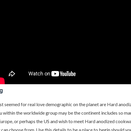
ng
st seemed for real love demographic on the planet are Hard anodi
u within the worldwide group may be the continent includes so many
, Europe, or perhaps the US and wish to meet Hard anodized cookware
y can choose from. Use this details to be a place to begin should yo