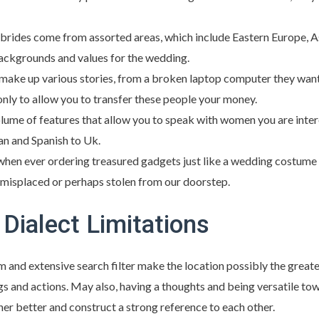
brides come from assorted areas, which include Eastern Europe, As
backgrounds and values for the wedding.
make up various stories, from a broken laptop computer they want
only to allow you to transfer these people your money.
lume of features that allow you to speak with women you are intere
an and Spanish to Uk.
 when ever ordering treasured gadgets just like a wedding costume 
 misplaced or perhaps stolen from our doorstep.
Dialect Limitations
 and extensive search filter make the location possibly the great
s and actions. May also, having a thoughts and being versatile towar
her better and construct a strong reference to each other.