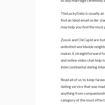
to buy marriage ceremony at
TheLuckyDate is usually an 
find an ideal email order st
may help you find the most 
Zoosk and OkCupid are both
unlimited worldwide neighbo
makes it straightforward fo
and online video chat help 
intercontinental dating inte
Read all of us to keep fara
dating service that was made
anything from companionship
category of the most effecti