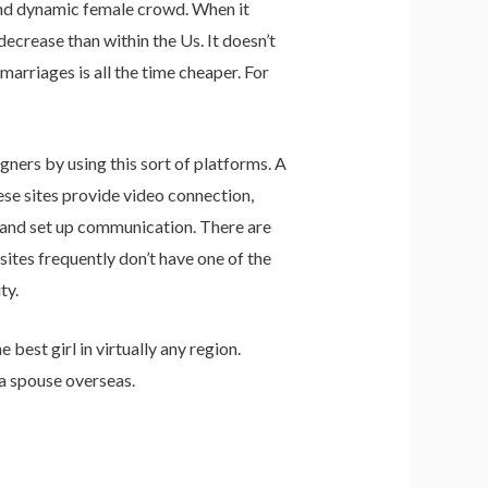
and dynamic female crowd. When it
decrease than within the Us. It doesn’t
arriages is all the time cheaper. For
gners by using this sort of platforms. A
se sites provide video connection,
 and set up communication. There are
sites frequently don’t have one of the
ty.
best girl in virtually any region.
 a spouse overseas.