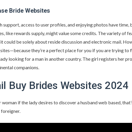
ase Bride Websites
 support, access to user profiles, and enjoying photos have time, 
, like rewards supply, might value some credits. The variety of fe
 it could be solely about reside discussion and electronic mail. Howe
ites—because they’re a perfect place for you if you are trying to f
lady looking for a man in another country. The girl registers her pro
tinental companions.
il Buy Brides Websites 2024
er woman if the lady desires to discover a husband web based, that’s
 foreigner.