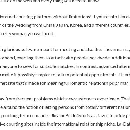
tire on the web and every thing you need to know.
internet courting platform without limitations! If you’re into Har
ar of the wedding from China, Japan, Korea, and different countries.
pretty woman you will need.
 glorious software meant for meeting and also the. These marriag
rhood, enabling them to attach with people worldwide. Additionall
r anyone to seek for suitable matches. In contrast, advanced altern
to make it possibly simpler to talk to potential appointments. EHar
rnet site that’s made for meaningful romantic relationships primari
way from frequent problems which new customers experience. TheLu
 around the notion of letting persons from totally different natio
 to long term romance. UkraineBride4you is a a favorite bride pr
ve courting sites inside the international relationship niche. La-