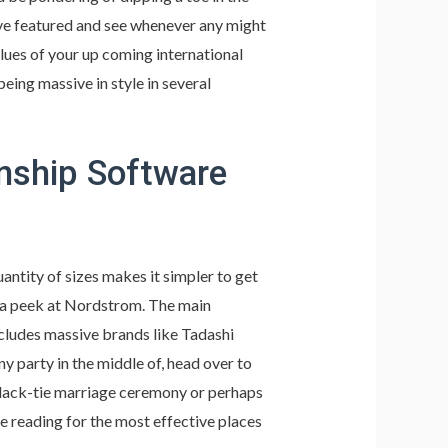
’ve featured and see whenever any might
lues of your up coming international
being massive in style in several
nship Software
uantity of sizes makes it simpler to get
ake a peek at Nordstrom. The main
ncludes massive brands like Tadashi
ny party in the middle of, head over to
black-tie marriage ceremony or perhaps
 reading for the most effective places