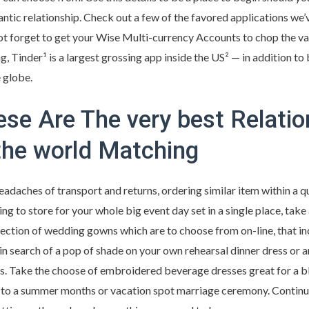
antic relationship. Check out a few of the favored applications we
t forget to get your Wise Multi-currency Accounts to chop the va
ng, Tinder¹ is a largest grossing app inside the US² — in addition to 
 globe.
se Are The very best Relatio
the world Matching
headaches of transport and returns, ordering similar item within a q
oking to store for your whole big event day set in a single place, t
llection of wedding gowns which are to choose from on-line, that i
 in search of a pop of shade on your own rehearsal dinner dress or a
s. Take the choose of embroidered beverage dresses great for a 
d to a summer months or vacation spot marriage ceremony. Continue