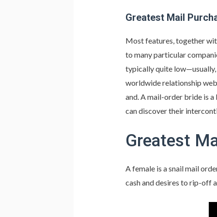
Greatest Mail Purch
Most features, together with
to many particular companies
typically quite low—usually,
worldwide relationship webs
and. A mail-order bride is a 
can discover their intercon
Greatest Ma
A female is a snail mail ord
cash and desires to rip-off a