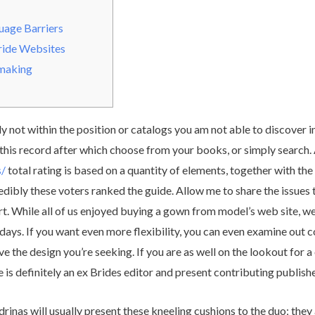
age Barriers
ride Websites
hmaking
 not within the position or catalogs you am not able to discover in
 this record after which choose from your books, or simply search
s/
total rating is based on a quantity of elements, together with th
credibly these voters ranked the guide. Allow me to share the issues
. While all of us enjoyed buying a gown from model’s web site, w
ays. If you want even more flexibility, you can even examine out co
have the design you’re seeking. If you are as well on the lookout for
 is definitely an ex Brides editor and present contributing publishe
rinas will usually present these kneeling cushions to the duo; the