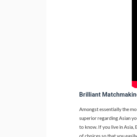
Brilliant Matchmaki
Amongst essentially the mo
superior regarding Asian yo
to know. If you live in Asia
of choices so that you easil