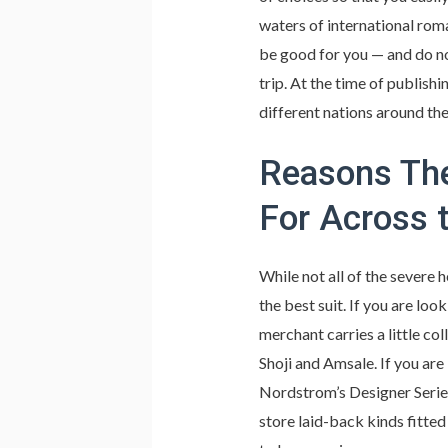
waters of international rom
be good for you — and do no
trip. At the time of publishi
different nations around the
Reasons The
For Across 
While not all of the severe 
the best suit. If you are lo
merchant carries a little co
Shoji and Amsale. If you are
Nordstrom’s Designer Serie
store laid-back kinds fitte