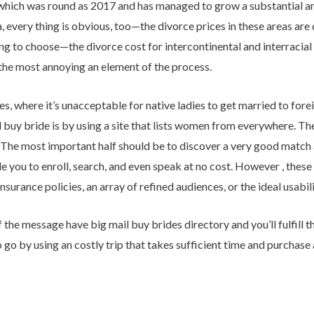
s which was round as 2017 and has managed to grow a substantial 
 every thing is obvious, too—the divorce prices in these areas are 
g to choose—the divorce cost for intercontinental and interracial m
y the most annoying an element of the process.
s, where it’s unacceptable for native ladies to get married to forei
buy bride is by using a site that lists women from everywhere. The
 The most important half should be to discover a very good match
e you to enroll, search, and even speak at no cost. However , these 
surance policies, an array of refined audiences, or the ideal usabili
he message have big mail buy brides directory and you’ll fulfill the 
go by using an costly trip that takes sufficient time and purchase