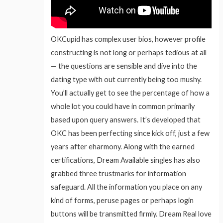
OKCupid has complex user bios, however profile
constructing is not long or perhaps tedious at all
— the questions are sensible and dive into the
dating type with out currently being too mushy.
You’ll actually get to see the percentage of how a
whole lot you could have in common primarily
based upon query answers. It’s developed that
OKC has been perfecting since kick off, just a few
years after eharmony. Along with the earned
certifications, Dream Available singles has also
grabbed three trustmarks for information
safeguard. All the information you place on any
kind of forms, peruse pages or perhaps login
buttons will be transmitted firmly. Dream Real love