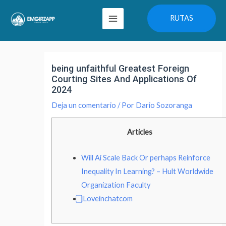
Ir
Main
RUTAS
al
Menu
contenido
Navegación
de
being unfaithful Greatest Foreign
entradas
Courting Sites And Applications Of
2024
Deja un comentario
/ Por
Dario Sozoranga
Articles
Will Ai Scale Back Or perhaps Reinforce
Inequality In Learning? – Hult Worldwide
Organization Faculty
⃣ Loveinchatcom