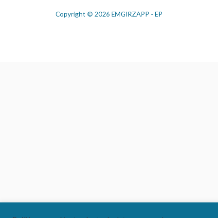
Copyright © 2026 EMGIRZAPP - EP