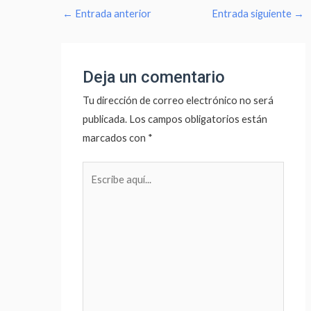
←
Entrada anterior
Entrada siguiente
→
Deja un comentario
Tu dirección de correo electrónico no será
publicada.
Los campos obligatorios están
marcados con
*
Escribe
aquí...