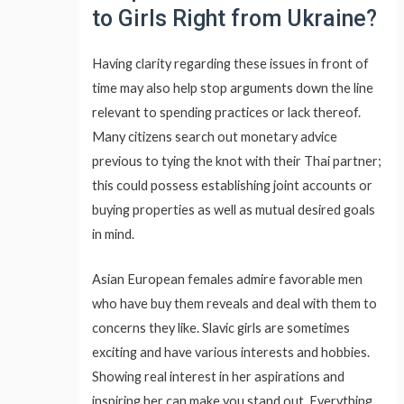
to Girls Right from Ukraine?
Having clarity regarding these issues in front of
time may also help stop arguments down the line
relevant to spending practices or lack thereof.
Many citizens search out monetary advice
previous to tying the knot with their Thai partner;
this could possess establishing joint accounts or
buying properties as well as mutual desired goals
in mind.
Asian European females admire favorable men
who have buy them reveals and deal with them to
concerns they like. Slavic girls are sometimes
exciting and have various interests and hobbies.
Showing real interest in her aspirations and
inspiring her can make you stand out. Everything