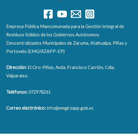
Empresa Pública Mancomunada para la Gestión Integral de
Residuos Sólidos de los Gobiernos Autónomos
Descentralizados Municipales de Zaruma, Atahualpa, Piñas y
Portovelo (EMGIRZAPP-EP)
Dirección:
El Oro-Piñas, Avda. Francisco Carrión, Cdla.
Valparaíso.
Teléfonos:
072978261
Correo electrónico:
info@emgirzapp.gob.ec