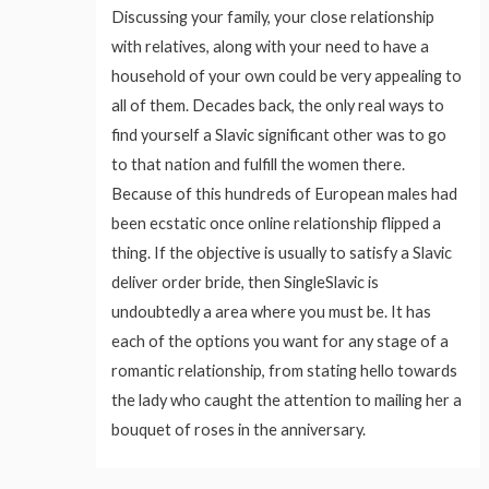
Discussing your family, your close relationship
with relatives, along with your need to have a
household of your own could be very appealing to
all of them. Decades back, the only real ways to
find yourself a Slavic significant other was to go
to that nation and fulfill the women there.
Because of this hundreds of European males had
been ecstatic once online relationship flipped a
thing. If the objective is usually to satisfy a Slavic
deliver order bride, then SingleSlavic is
undoubtedly a area where you must be. It has
each of the options you want for any stage of a
romantic relationship, from stating hello towards
the lady who caught the attention to mailing her a
bouquet of roses in the anniversary.