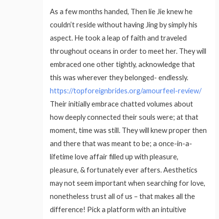
As a few months handed, Then lie Jie knew he
couldn’t reside without having Jing by simply his
aspect. He took a leap of faith and traveled
throughout oceans in order to meet her. They will
embraced one other tightly, acknowledge that
this was wherever they belonged- endlessly.
https://topforeignbrides.org/amourfeel-review/
Their initially embrace chatted volumes about
how deeply connected their souls were; at that
moment, time was still. They will knew proper then
and there that was meant to be; a once-in-a-
lifetime love affair filled up with pleasure,
pleasure, & fortunately ever afters. Aesthetics
may not seem important when searching for love,
nonetheless trust all of us – that makes all the
difference! Pick a platform with an intuitive