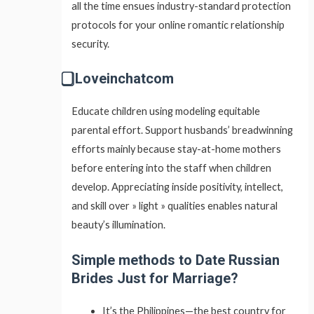
all the time ensues industry-standard protection
protocols for your online romantic relationship
security.
⃣ Loveinchatcom
Educate children using modeling equitable
parental effort. Support husbands’ breadwinning
efforts mainly because stay-at-home mothers
before entering into the staff when children
develop. Appreciating inside positivity, intellect,
and skill over » light » qualities enables natural
beauty’s illumination.
Simple methods to Date Russian
Brides Just for Marriage?
It’s the Philippines—the best country for