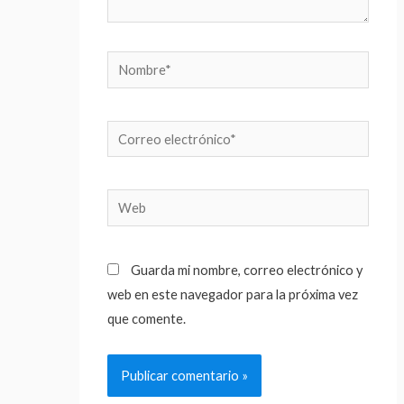
Nombre*
Correo
electrónico*
Web
Guarda mi nombre, correo electrónico y
web en este navegador para la próxima vez
que comente.