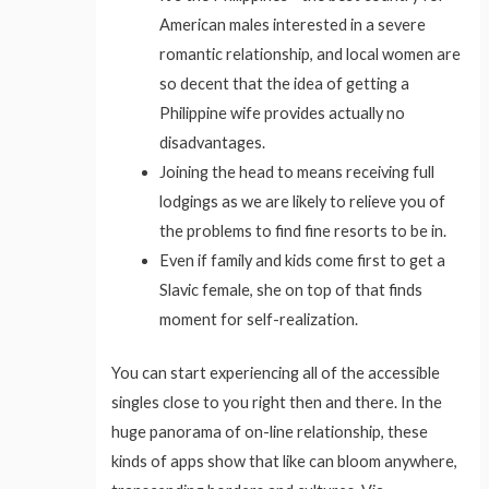
American males interested in a severe
romantic relationship, and local women are
so decent that the idea of getting a
Philippine wife provides actually no
disadvantages.
Joining the head to means receiving full
lodgings as we are likely to relieve you of
the problems to find fine resorts to be in.
Even if family and kids come first to get a
Slavic female, she on top of that finds
moment for self-realization.
You can start experiencing all of the accessible
singles close to you right then and there. In the
huge panorama of on-line relationship, these
kinds of apps show that like can bloom anywhere,