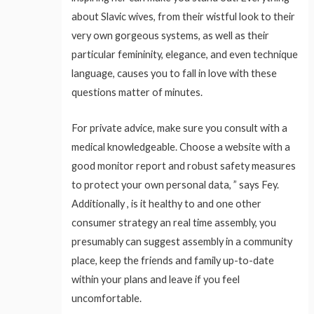
about Slavic wives, from their wistful look to their
very own gorgeous systems, as well as their
particular femininity, elegance, and even technique
language, causes you to fall in love with these
questions matter of minutes.
For private advice, make sure you consult with a
medical knowledgeable. Choose a website with a
good monitor report and robust safety measures
to protect your own personal data, ” says Fey.
Additionally , is it healthy to and one other
consumer strategy an real time assembly, you
presumably can suggest assembly in a community
place, keep the friends and family up-to-date
within your plans and leave if you feel
uncomfortable.