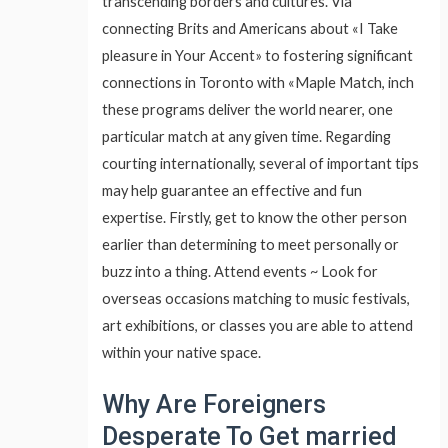
transcending borders and cultures. Via
connecting Brits and Americans about «I Take
pleasure in Your Accent» to fostering significant
connections in Toronto with «Maple Match, inch
these programs deliver the world nearer, one
particular match at any given time. Regarding
courting internationally, several of important tips
may help guarantee an effective and fun
expertise. Firstly, get to know the other person
earlier than determining to meet personally or
buzz into a thing. Attend events ~ Look for
overseas occasions matching to music festivals,
art exhibitions, or classes you are able to attend
within your native space.
Why Are Foreigners
Desperate To Get married