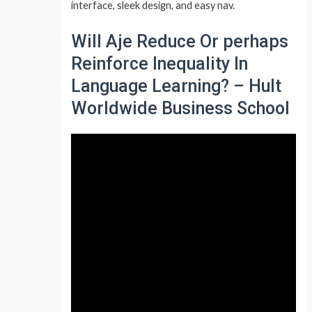
interface, sleek design, and easy nav.
Will Aje Reduce Or perhaps
Reinforce Inequality In
Language Learning? – Hult
Worldwide Business School