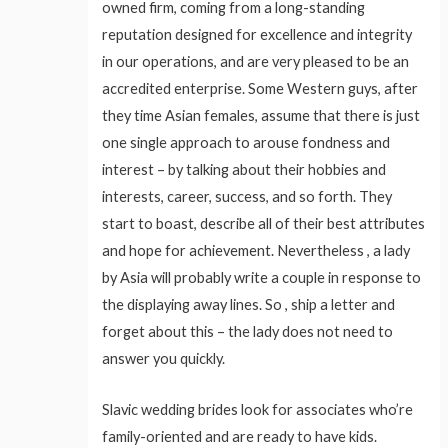
owned firm, coming from a long-standing
reputation designed for excellence and integrity
in our operations, and are very pleased to be an
accredited enterprise. Some Western guys, after
they time Asian females, assume that there is just
one single approach to arouse fondness and
interest – by talking about their hobbies and
interests, career, success, and so forth. They
start to boast, describe all of their best attributes
and hope for achievement. Nevertheless , a lady
by Asia will probably write a couple in response to
the displaying away lines. So , ship a letter and
forget about this – the lady does not need to
answer you quickly.
Slavic wedding brides look for associates who’re
family-oriented and are ready to have kids.