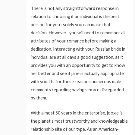
There is not any straightforward response in
relation to choosing if an individual is the best
person for you : solely you can make that
decision. However , you will need to remember all
attributes of your romance before making a
dedication. Interacting with your Russian bride in
individual are at all days a good suggestion, as it
provides you with an opportunity to get to know
her better and see if jane is actually appropriate
with you. Its for these reasons numerous male
comments regarding having sex are disregarded
by them.
With almost 50 years in the enterprise, jooxie is
the planet’s most trustworthy and knowledgeable
relationship site of our type. As an American-