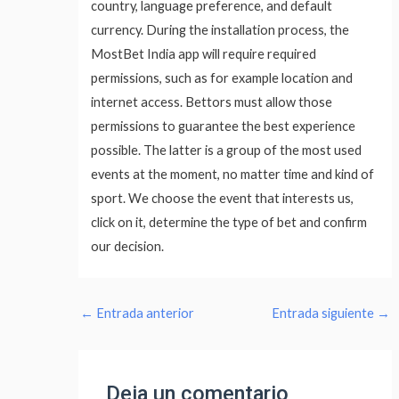
country, language preference, and default
currency. During the installation process, the
MostBet India app will require required
permissions, such as for example location and
internet access. Bettors must allow those
permissions to guarantee the best experience
possible. The latter is a group of the most used
events at the moment, no matter time and kind of
sport. We choose the event that interests us,
click on it, determine the type of bet and confirm
our decision.
←
Entrada anterior
Entrada siguiente
→
Deja un comentario