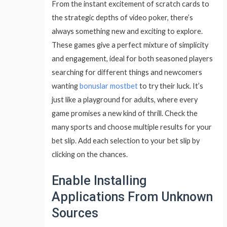
From the instant excitement of scratch cards to
the strategic depths of video poker, there’s
always something new and exciting to explore.
These games give a perfect mixture of simplicity
and engagement, ideal for both seasoned players
searching for different things and newcomers
wanting
bonuslar mostbet
to try their luck. It’s
just like a playground for adults, where every
game promises a new kind of thrill. Check the
many sports and choose multiple results for your
bet slip. Add each selection to your bet slip by
clicking on the chances.
Enable Installing
Applications From Unknown
Sources