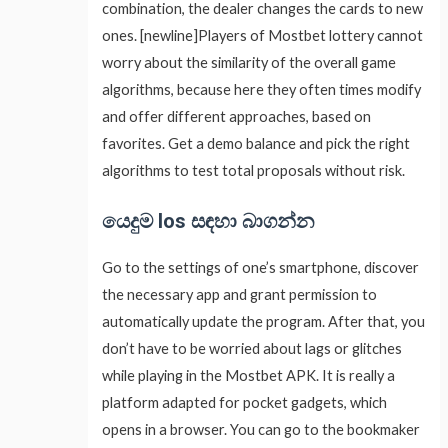
combination, the dealer changes the cards to new
ones. [newline]Players of Mostbet lottery cannot
worry about the similarity of the overall game
algorithms, because here they often times modify
and offer different approaches, based on
favorites. Get a demo balance and pick the right
algorithms to test total proposals without risk.
යෙදුම Ios සඳහා බාගන්න
Go to the settings of one’s smartphone, discover
the necessary app and grant permission to
automatically update the program. After that, you
don’t have to be worried about lags or glitches
while playing in the Mostbet APK. It is really a
platform adapted for pocket gadgets, which
opens in a browser. You can go to the bookmaker