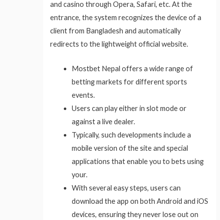
and casino through Opera, Safari, etc. At the
entrance, the system recognizes the device of a
client from Bangladesh and automatically
redirects to the lightweight official website.
Mostbet Nepal offers a wide range of
betting markets for different sports
events.
Users can play either in slot mode or
against a live dealer.
Typically, such developments include a
mobile version of the site and special
applications that enable you to bets using
your.
With several easy steps, users can
download the app on both Android and iOS
devices, ensuring they never lose out on