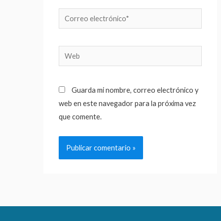
Correo
electrónico*
Web
Guarda mi nombre, correo electrónico y
web en este navegador para la próxima vez
que comente.