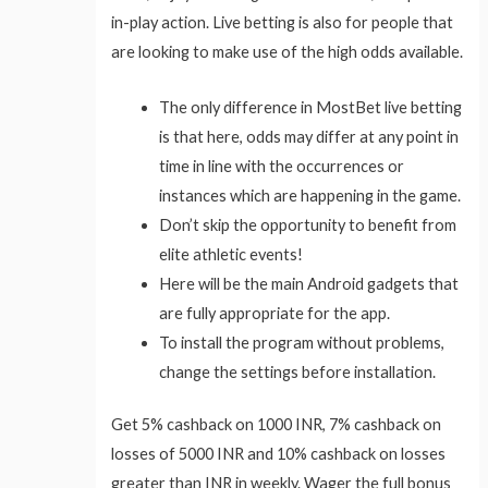
in-play action. Live betting is also for people that
are looking to make use of the high odds available.
The only difference in MostBet live betting
is that here, odds may differ at any point in
time in line with the occurrences or
instances which are happening in the game.
Don’t skip the opportunity to benefit from
elite athletic events!
Here will be the main Android gadgets that
are fully appropriate for the app.
To install the program without problems,
change the settings before installation.
Get 5% cashback on 1000 INR, 7% cashback on
losses of 5000 INR and 10% cashback on losses
greater than INR in weekly. Wager the full bonus