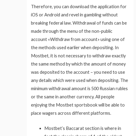
Therefore, you can download the application for
iOS or Android and revel in gambling without
breaking federal law. Withdrawal of funds can be
made through the menu of the non-public
account «Withdraw from account» using one of
the methods used earlier when depositing. In
Mostbet, it is not necessary to withdraw exactly
the same method by which the amount of money
was deposited to the account – you need to use
any details which were used when depositing. The
minimum withdrawal amount is 500 Russian rubles
or the same in another currency. All people
enjoying the Mostbet sportsbook will be able to
place wagers across different platforms.
Mostbet’s Baccarat section is where in