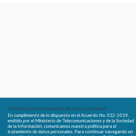
Política para el tratamiento de datos personales
En cumplimiento de lo dispuesto en el Acuerdo No. 012-2019,
emitido por el Ministerio de Telecomunicaciones y de la Sociedad
de la Información, comunicamos nuestra política para el
tratamiento de datos personales. Para continuar navegando en