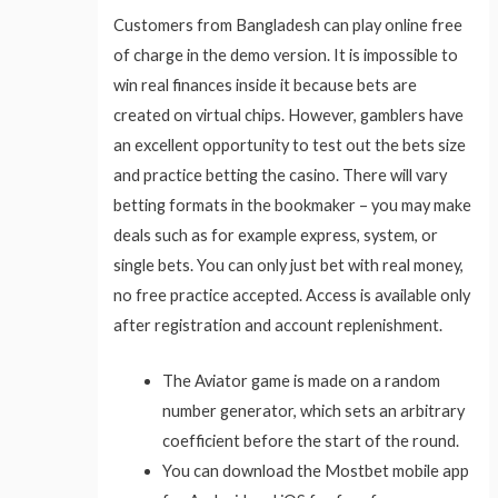
Customers from Bangladesh can play online free
of charge in the demo version. It is impossible to
win real finances inside it because bets are
created on virtual chips. However, gamblers have
an excellent opportunity to test out the bets size
and practice betting the casino. There will vary
betting formats in the bookmaker – you may make
deals such as for example express, system, or
single bets. You can only just bet with real money,
no free practice accepted. Access is available only
after registration and account replenishment.
The Aviator game is made on a random
number generator, which sets an arbitrary
coefficient before the start of the round.
You can download the Mostbet mobile app