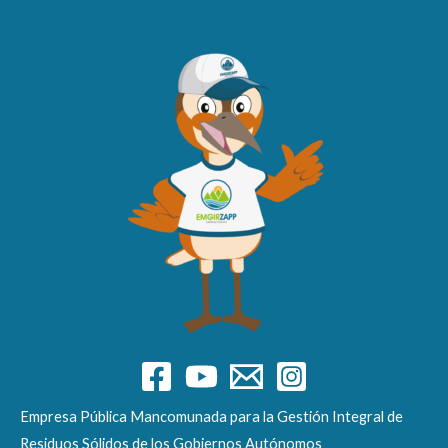
Empresa Pública Mancomunada para la Gestión Integral de
Residuos Sólidos de los Gobiernos Autónomos