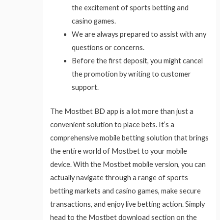
the excitement of sports betting and
casino games.
We are always prepared to assist with any
questions or concerns.
Before the first deposit, you might cancel
the promotion by writing to customer
support.
The Mostbet BD app is a lot more than just a
convenient solution to place bets. It’s a
comprehensive mobile betting solution that brings
the entire world of Mostbet to your mobile
device. With the Mostbet mobile version, you can
actually navigate through a range of sports
betting markets and casino games, make secure
transactions, and enjoy live betting action. Simply
head to the Mostbet download section on the