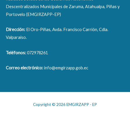
Descentralizados Municipales de Zaruma, Atahualpa, Piñas y
Portovelo (EMGIRZAPP-EP)
Dirección:
El Oro-Piñas, Avda. Francisco Carrión, Cdla.
Valparaíso.
Teléfonos:
072978261
Correo electrónico:
info@emgirzapp.gob.ec
Copyright © 2026 EMGIRZAPP - EP