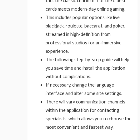
fact the classic charm of 1 of the oldest
cards meets modern-day online gaming.
This includes popular options like live
blackjack, roulette, baccarat, and poker,
streamed in high-definition from
professional studios for an immersive
experience.
The following step-by-step guide will help
you save time and install the application
without complications.
If necessary, change the language
interface and alter some site settings.
There will vary communication channels
within the application for contacting
specialists, which allows you to choose the
most convenient and fastest way.