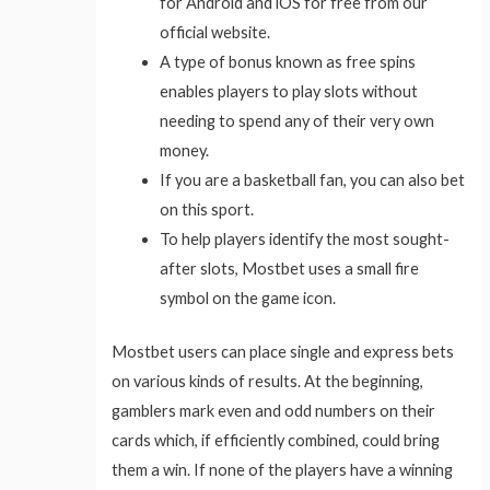
for Android and iOS for free from our
official website.
A type of bonus known as free spins
enables players to play slots without
needing to spend any of their very own
money.
If you are a basketball fan, you can also bet
on this sport.
To help players identify the most sought-
after slots, Mostbet uses a small fire
symbol on the game icon.
Mostbet users can place single and express bets
on various kinds of results. At the beginning,
gamblers mark even and odd numbers on their
cards which, if efficiently combined, could bring
them a win. If none of the players have a winning