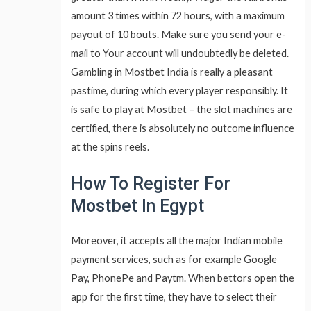
amount 3 times within 72 hours, with a maximum
payout of 10 bouts. Make sure you send your e-
mail to Your account will undoubtedly be deleted.
Gambling in Mostbet India is really a pleasant
pastime, during which every player responsibly. It
is safe to play at Mostbet – the slot machines are
certified, there is absolutely no outcome influence
at the spins reels.
How To Register For
Mostbet In Egypt
Moreover, it accepts all the major Indian mobile
payment services, such as for example Google
Pay, PhonePe and Paytm. When bettors open the
app for the first time, they have to select their