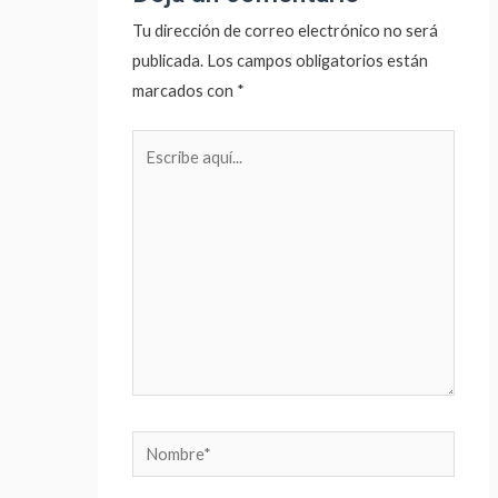
Tu dirección de correo electrónico no será
publicada.
Los campos obligatorios están
marcados con
*
Escribe
aquí...
Nombre*