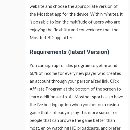
website and choose the appropriate version of
the Mostbet app for the device. Within minutes, it
is possible to join the multitude of users who are
enjoying the flexibility and convenience that the
Mostbet BD app offers.
Requirements (latest Version)
You can sign up for this program to get around
60% of income for every new player who creates
an account through your personalized link. Click
Affiliate Program at the bottom of the screen to
learn additional info. All Mostbet sports also have
the live betting option when you bet on a casino
game that’s already in play. It is more suited for
people that can browse the game better than
most, enjoy watching HD broadcasts, and prefer