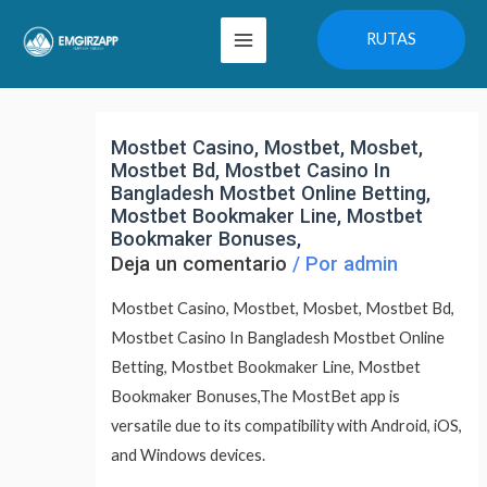
Ir
Main
RUTAS
al
Menu
contenido
Navegación
de
Mostbet Casino, Mostbet, Mosbet,
entradas
Mostbet Bd, Mostbet Casino In
Bangladesh Mostbet Online Betting,
Mostbet Bookmaker Line, Mostbet
Bookmaker Bonuses,
Deja un comentario
/ Por
admin
Mostbet Casino, Mostbet, Mosbet, Mostbet Bd,
Mostbet Casino In Bangladesh Mostbet Online
Betting, Mostbet Bookmaker Line, Mostbet
Bookmaker Bonuses,
The MostBet app is
versatile due to its compatibility with Android, iOS,
and Windows devices.