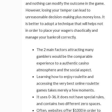
and nothing can modify the outcome in the game.
However, losing your temper can lead to
unreasonable decision-making plus money loss. It
is better to adopt a technique that will helps not
in order to place your wagers chaotically and
manage your bankroll correctly.
The 2 main factors attracting many
gamblers would be the comparable
experience to a authentic casino
atmosphere and the social aspect.
Learning how to enjoy roulette and
accessing the very best online roulette
games takes merely a few moments.
It uses 0-36, it does not have special rules,
and contains two different zero spaces.
Often, websites offer $1000 in order to