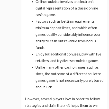
Online roulette involves an electronic
digital representation of a classic online
casino game.
Factors such as betting requirements,
minimum deposit limits, and which often
games qualify considerably influence your
ability to cash out revenue from bonus
funds.
Enjoy big additional bonuses, play with live
retailers, and try diverse roulette games.
Unlike many other casino games, such as
slots, the outcome of a different roulette
games game is not necessarily purely based
about luck.
However, several players love in order to follow
strategies and claim that» «it helps them to win