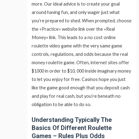
more. Our ideal advice is to create your goal
around having fun, and only wager just what
you’re prepared to shed. When prompted, choose
the «Practice» website link over the «Real
Money» link. This leads to a no cost online
roulette video game with the very same game
controls, regulations, and odds because the real
money roulette game. Often, internet sites offer
$1000 in order to $10, 000 inside imaginary money
to let you enjoy for free. Casinos hope you just
like the game good enough that you deposit cash
and play for real cash, but you’re beneath no
obligation to be able to do so.
Understanding Typically The
Basics Of Different Roulette
Games – Rules Plus Odds