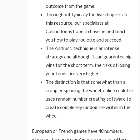
outcome from the game.
Throughout typically the five chapters in
this resource, our specialists at
CasinoToday hope to have helped teach
you how to play roulette and succeed.
The Andrucci technique is an intense
strategy and although it can guarantee big
wins for the short term, the risks of losing
your funds are very higher.
The distinction is that somewhat than a
croupier spinning the wheel, online roulette
uses random number creating software to
create completely random re-writes in the
wheel.
European or French games have 40 numbers,
whereas the particular American variant offers