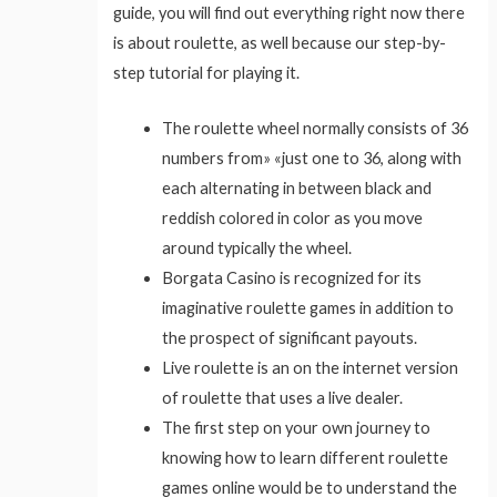
guide, you will find out everything right now there
is about roulette, as well because our step-by-
step tutorial for playing it.
The roulette wheel normally consists of 36
numbers from» «just one to 36, along with
each alternating in between black and
reddish colored in color as you move
around typically the wheel.
Borgata Casino is recognized for its
imaginative roulette games in addition to
the prospect of significant payouts.
Live roulette is an on the internet version
of roulette that uses a live dealer.
The first step on your own journey to
knowing how to learn different roulette
games online would be to understand the