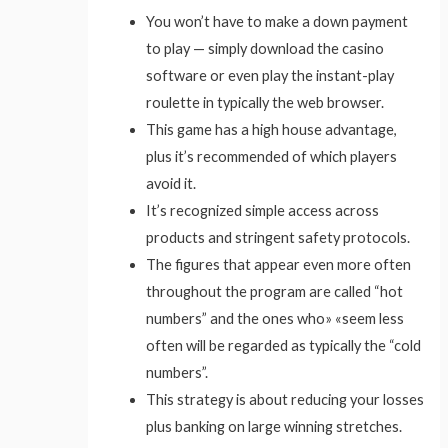
You won’t have to make a down payment
to play — simply download the casino
software or even play the instant-play
roulette in typically the web browser.
This game has a high house advantage,
plus it’s recommended of which players
avoid it.
It’s recognized simple access across
products and stringent safety protocols.
The figures that appear even more often
throughout the program are called “hot
numbers” and the ones who» «seem less
often will be regarded as typically the “cold
numbers”.
This strategy is about reducing your losses
plus banking on large winning stretches.