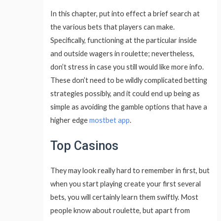
In this chapter, put into effect a brief search at
the various bets that players can make.
Specifically, functioning at the particular inside
and outside wagers in roulette; nevertheless,
don’t stress in case you still would like more info.
These don’t need to be wildly complicated betting
strategies possibly, and it could end up being as
simple as avoiding the gamble options that have a
higher edge
mostbet app
.
Top Casinos
They may look really hard to remember in first, but
when you start playing create your first several
bets, you will certainly learn them swiftly. Most
people know about roulette, but apart from