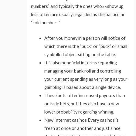
numbers” and typically the ones who» «show up
less often are usually regarded as the particular
“cold numbers”.
After you money in a person will notice of
which there is the “buck” or “puck” or small
symbolled object sitting on the table.
It is also beneficial in terms regarding
managing your bank roll and controlling
your current spending as very long as your
gambling is based about a single device.
These bets offer increased payouts than
outside bets, but they also have a new
lower probability regarding winning.
New Internet casinos Every casinos is
fresh at once or another and just since