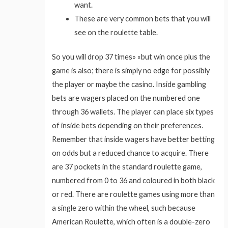
want.
These are very common bets that you will
see on the roulette table.
So you will drop 37 times» «but win once plus the
game is also; there is simply no edge for possibly
the player or maybe the casino. Inside gambling
bets are wagers placed on the numbered one
through 36 wallets. The player can place six types
of inside bets depending on their preferences.
Remember that inside wagers have better betting
on odds but a reduced chance to acquire. There
are 37 pockets in the standard roulette game,
numbered from 0 to 36 and coloured in both black
or red. There are roulette games using more than
a single zero within the wheel, such because
American Roulette, which often is a double-zero