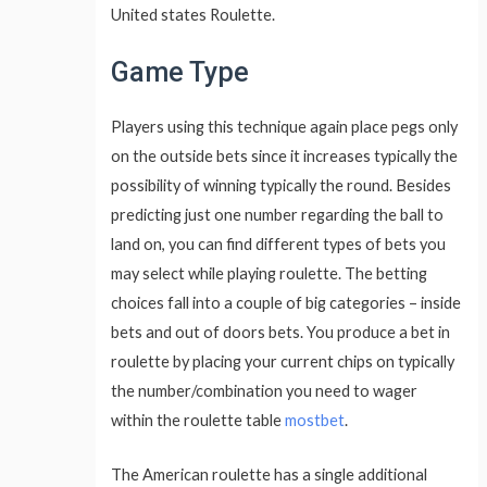
United states Roulette.
Game Type
Players using this technique again place pegs only
on the outside bets since it increases typically the
possibility of winning typically the round. Besides
predicting just one number regarding the ball to
land on, you can find different types of bets you
may select while playing roulette. The betting
choices fall into a couple of big categories – inside
bets and out of doors bets. You produce a bet in
roulette by placing your current chips on typically
the number/combination you need to wager
within the roulette table
mostbet
.
The American roulette has a single additional