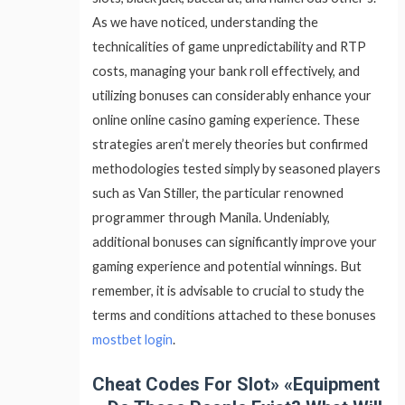
As we have noticed, understanding the
technicalities of game unpredictability and RTP
costs, managing your bank roll effectively, and
utilizing bonuses can considerably enhance your
online online casino gaming experience. These
strategies aren’t merely theories but confirmed
methodologies tested simply by seasoned players
such as Van Stiller, the particular renowned
programmer through Manila. Undeniably,
additional bonuses can significantly improve your
gaming experience and potential winnings. But
remember, it is advisable to crucial to study the
terms and conditions attached to these bonuses
mostbet login
.
Cheat Codes For Slot» «Equipment