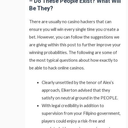
– Do These People Exist? What Will
Be They?
There are usually no casino hackers that can
ensure you will win every single time you create a
bet. However, you can follow the suggestions we
are giving within this post to further improve your
winning probabilities. The following are some of
the most typical questions about how exactly to
be able to hack online casinos.
Clearly unsettled by the tenor of Alex’s
approach, Elkerton advised that they
satisfy on neutral ground in the PEOPLE.
With legal credibility in addition to
supervision from your Filipino government,
players could enjoy a risk-free and