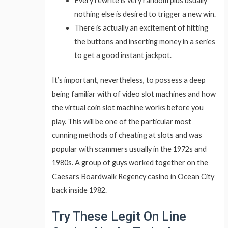
Every rewrite is very random plus usually
nothing else is desired to trigger a new win.
There is actually an excitement of hitting
the buttons and inserting money in a series
to get a good instant jackpot.
It’s important, nevertheless, to possess a deep
being familiar with of video slot machines and how
the virtual coin slot machine works before you
play. This will be one of the particular most
cunning methods of cheating at slots and was
popular with scammers usually in the 1972s and
1980s. A group of guys worked together on the
Caesars Boardwalk Regency casino in Ocean City
back inside 1982.
Try These Legit On Line