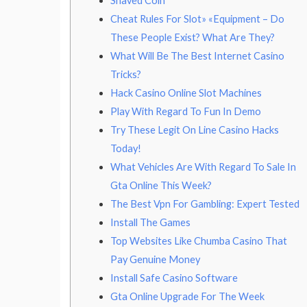
Shaved Coin
Cheat Rules For Slot» «Equipment – Do
These People Exist? What Are They?
What Will Be The Best Internet Casino
Tricks?
Hack Casino Online Slot Machines
Play With Regard To Fun In Demo
Try These Legit On Line Casino Hacks
Today!
What Vehicles Are With Regard To Sale In
Gta Online This Week?
The Best Vpn For Gambling: Expert Tested
Install The Games
Top Websites Like Chumba Casino That
Pay Genuine Money
Install Safe Casino Software
Gta Online Upgrade For The Week