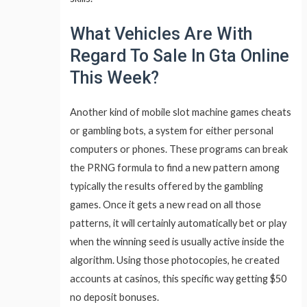
What Vehicles Are With
Regard To Sale In Gta Online
This Week?
Another kind of mobile slot machine games cheats
or gambling bots, a system for either personal
computers or phones. These programs can break
the PRNG formula to find a new pattern among
typically the results offered by the gambling
games. Once it gets a new read on all those
patterns, it will certainly automatically bet or play
when the winning seed is usually active inside the
algorithm. Using those photocopies, he created
accounts at casinos, this specific way getting $50
no deposit bonuses.