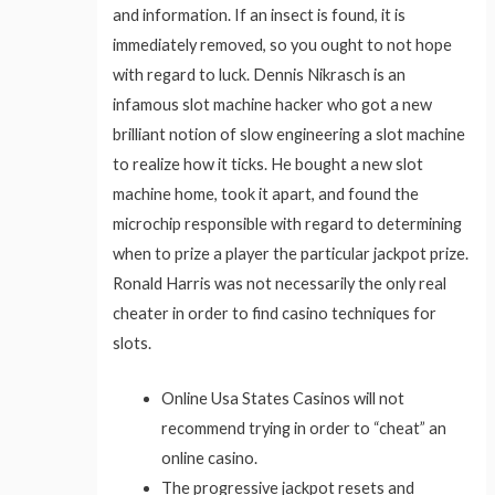
and information. If an insect is found, it is
immediately removed, so you ought to not hope
with regard to luck. Dennis Nikrasch is an
infamous slot machine hacker who got a new
brilliant notion of slow engineering a slot machine
to realize how it ticks. He bought a new slot
machine home, took it apart, and found the
microchip responsible with regard to determining
when to prize a player the particular jackpot prize.
Ronald Harris was not necessarily the only real
cheater in order to find casino techniques for
slots.
Online Usa States Casinos will not
recommend trying in order to “cheat” an
online casino.
The progressive jackpot resets and