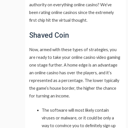
authority on everything online casino? We’ve
been rating online casinos since the extremely
first chip hit the virtual thought.
Shaved Coin
Now, armed with these types of strategies, you
are ready to take your online casino video gaming
one stage further. A home edge is an advantage
an online casino has over the players, and it’s
represented as a percentage. The lower typically
the game’s house border, the higher the chance
for turning an income.
The software will most likely contain
viruses or malware, or it could be only a
way to convince you to definitely sign up