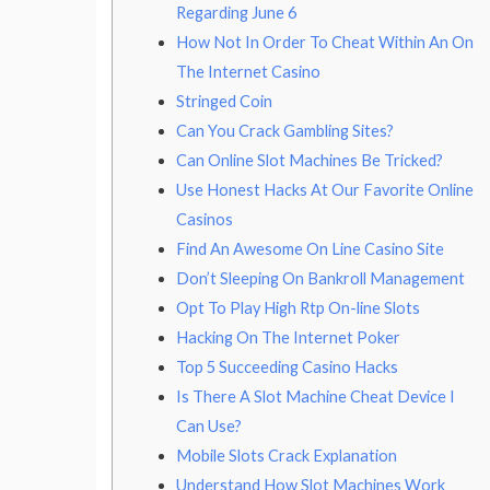
Regarding June 6
How Not In Order To Cheat Within An On
The Internet Casino
Stringed Coin
Can You Crack Gambling Sites?
Can Online Slot Machines Be Tricked?
Use Honest Hacks At Our Favorite Online
Casinos
Find An Awesome On Line Casino Site
Don’t Sleeping On Bankroll Management
Opt To Play High Rtp On-line Slots
Hacking On The Internet Poker
Top 5 Succeeding Casino Hacks
Is There A Slot Machine Cheat Device I
Can Use?
Mobile Slots Crack Explanation
Understand How Slot Machines Work