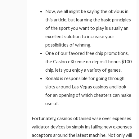
Now, we all might be saying the obvious in
this article, but learning the basic principles
of the sport you want to play is usually an
excellent solution to increase your
possibilities of winning.
One of our favored free chip promotions,
the Casino eXtreme no deposit bonus $100
chip, lets you enjoy a variety of games.
Ronald is responsible for going through
slots around Las Vegas casinos and look
for an opening of which cheaters can make
use of.
Fortunately, casinos obtained wise over expenses
validator devices by simply installing new expenses
acceptors around the latest machine. Not only will