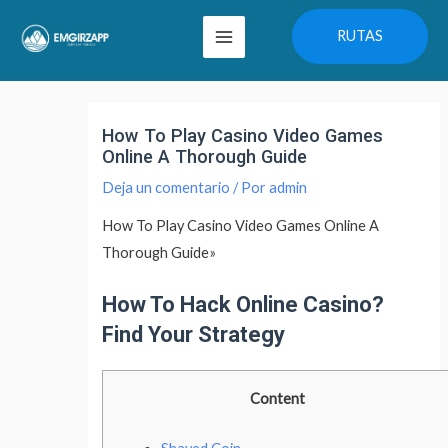
Ir
Main
RUTAS
al
Menu
contenido
Navegación
de
How To Play Casino Video Games
entradas
Online A Thorough Guide
Deja un comentario
/ Por
admin
How To Play Casino Video Games Online A
Thorough Guide»
How To Hack Online Casino?
Find Your Strategy
Content