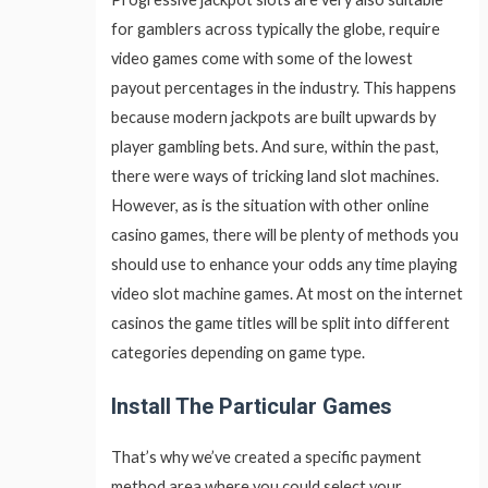
for gamblers across typically the globe, require
video games come with some of the lowest
payout percentages in the industry. This happens
because modern jackpots are built upwards by
player gambling bets. And sure, within the past,
there were ways of tricking land slot machines.
However, as is the situation with other online
casino games, there will be plenty of methods you
should use to enhance your odds any time playing
video slot machine games. At most on the internet
casinos the game titles will be split into different
categories depending on game type.
Install The Particular Games
That’s why we’ve created a specific payment
method area where you could select your