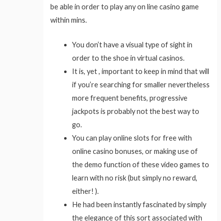
be able in order to play any on line casino game
within mins.
You don’t have a visual type of sight in
order to the shoe in virtual casinos.
It is, yet , important to keep in mind that will
if you’re searching for smaller nevertheless
more frequent benefits, progressive
jackpots is probably not the best way to
go.
You can play online slots for free with
online casino bonuses, or making use of
the demo function of these video games to
learn with no risk (but simply no reward,
either! ).
He had been instantly fascinated by simply
the elegance of this sort associated with