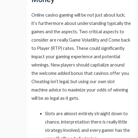
Online casino gaming will be not just about luck;
it’s furthermore about understanding typically the
games and the aspects. Two critical aspects to
consider are really Game Volatility and Come back
to Player (RTP) rates. These could significantly
impact your gaming experience and potential
winnings. New players should capitalize around
the welcome added bonus that casinos offer you.
Cheating isn’t legal, but using our own slot
machine advice to maximize your odds of winning
will be as legal as it gets.
Slots are almost entirely straight down to
chance, interpretation there is really little
strategy involved, and every gamer has the