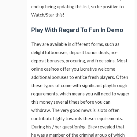
end up being updating this list, so be positive to
Watch/Star this!
Play With Regard To Fun In Demo
They are available in different forms, such as
delightful bonuses, deposit bonus deals, no-
deposit bonuses, procuring, and free spins. Most
online casinos offer you lucrative welcome
additional bonuses to entice fresh players. Often
these types of come with significant playthrough
requirements, which means you will need to wager
this money several times before you can
withdraw. The very good news is, slots often
contribute highly towards these requirements.
During his / her questioning, Bliev revealed that
he was a member of the criminal group of which