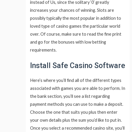
instead of Us, since the solitary ‘0’ greatly
increases your chances of winning. Slots are
possibly typically the most popular in addition to
loved type of casino games the particular world
over. Of course, make sure to read the fine print
and go for the bonuses with low betting
requirements.
Install Safe Casino Software
Here’s where you’ll find all of the different types
associated with games you are able to perform. In
the bank section, you’ll see a list regarding
payment methods you can use to make a deposit.
Choose the one that suits you plus then enter
your own details plus the sum you’d like to put in.
Once you select a recommended casino site, you’ll