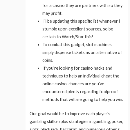
for a casino they are partners with so they
may profit.
I’ll be updating this specific list whenever I
stumble upon excellent sources, so be
certain to Watch/Star this!
To combat this gadget, slot machines
simply dispense tickets as an alternative of
coins.
If you’re looking for casino hacks and
techniques to help an individual cheat the
online casino, chances are you’ve
encountered plenty regarding foolproof
methods that will are going to help you win.
Our goal would be to improve each player’s
gambling skills» «plus strategies in gambling, poker,
slots, black jack, baccarat, and numerous other s.