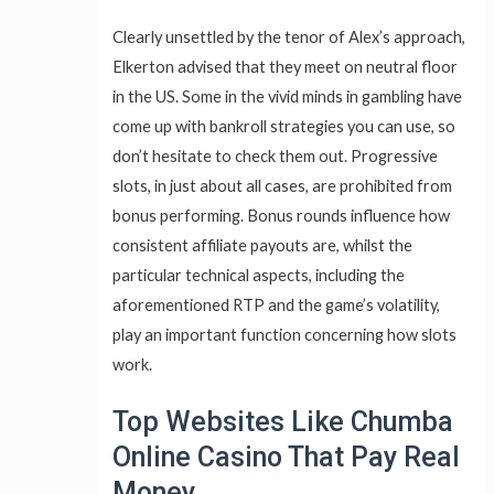
Clearly unsettled by the tenor of Alex’s approach,
Elkerton advised that they meet on neutral floor
in the US. Some in the vivid minds in gambling have
come up with bankroll strategies you can use, so
don’t hesitate to check them out. Progressive
slots, in just about all cases, are prohibited from
bonus performing. Bonus rounds influence how
consistent affiliate payouts are, whilst the
particular technical aspects, including the
aforementioned RTP and the game’s volatility,
play an important function concerning how slots
work.
Top Websites Like Chumba
Online Casino That Pay Real
Money