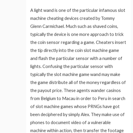
A light wand is one of the particular infamous slot
machine cheating devices created by Tommy
Glenn Carmichael. Much such as shaved coins,
typically the device is one more approach to trick
the coin sensor regarding a game. Cheaters insert
the tip directly into the coin slot machine game
and flash the particular sensor with a number of
lights. Confusing the particular sensor with
typically the slot machine game wand may make
the game distribute all of the money regardless of
the payout price. These agents wander casinos
from Belgium to Macau in order to Peru in search
of slot machine games whose PRNGs have got
been deciphered by simply Alex. They make use of
phones to document video of a vulnerable
machine within action, then transfer the footage