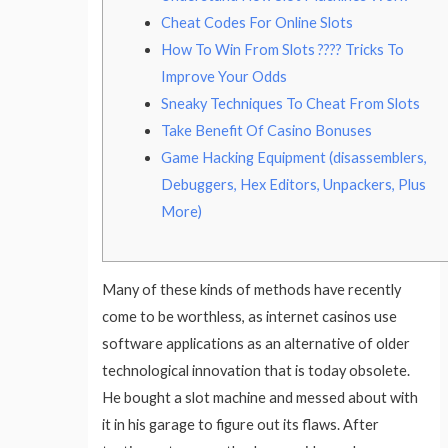
Cheat Codes For Online Slots
How To Win From Slots ???? Tricks To
Improve Your Odds
Sneaky Techniques To Cheat From Slots
Take Benefit Of Casino Bonuses
Game Hacking Equipment (disassemblers,
Debuggers, Hex Editors, Unpackers, Plus
More)
Many of these kinds of methods have recently
come to be worthless, as internet casinos use
software applications as an alternative of older
technological innovation that is today obsolete.
He bought a slot machine and messed about with
it in his garage to figure out its flaws. After