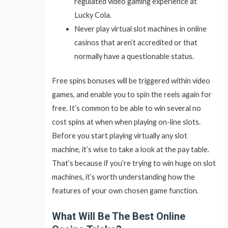
regulated video gaming experience at
Lucky Cola.
Never play virtual slot machines in online
casinos that aren’t accredited or that
normally have a questionable status.
Free spins bonuses will be triggered within video
games, and enable you to spin the reels again for
free. It’s common to be able to win several no
cost spins at when when playing on-line slots.
Before you start playing virtually any slot
machine, it’s wise to take a look at the pay table.
That’s because if you’re trying to win huge on slot
machines, it’s worth understanding how the
features of your own chosen game function.
What Will Be The Best Online