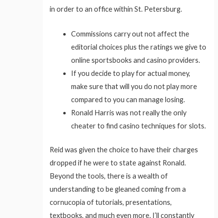
in order to an office within St. Petersburg.
Commissions carry out not affect the
editorial choices plus the ratings we give to
online sportsbooks and casino providers.
If you decide to play for actual money,
make sure that will you do not play more
compared to you can manage losing.
Ronald Harris was not really the only
cheater to find casino techniques for slots.
Reid was given the choice to have their charges
dropped if he were to state against Ronald.
Beyond the tools, there is a wealth of
understanding to be gleaned coming from a
cornucopia of tutorials, presentations,
textbooks, and much even more. I’ll constantly