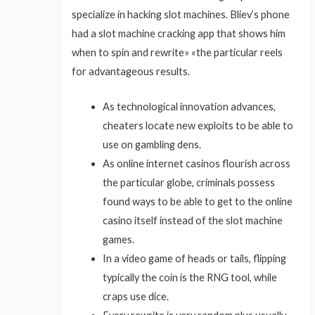
specialize in hacking slot machines. Bliev’s phone
had a slot machine cracking app that shows him
when to spin and rewrite» «the particular reels
for advantageous results.
As technological innovation advances,
cheaters locate new exploits to be able to
use on gambling dens.
As online internet casinos flourish across
the particular globe, criminals possess
found ways to be able to get to the online
casino itself instead of the slot machine
games.
In a video game of heads or tails, flipping
typically the coin is the RNG tool, while
craps use dice.