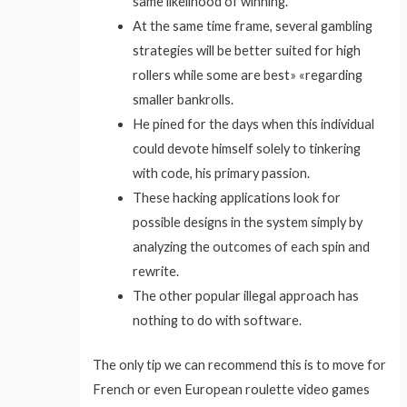
same likelihood of winning.
At the same time frame, several gambling
strategies will be better suited for high
rollers while some are best» «regarding
smaller bankrolls.
He pined for the days when this individual
could devote himself solely to tinkering
with code, his primary passion.
These hacking applications look for
possible designs in the system simply by
analyzing the outcomes of each spin and
rewrite.
The other popular illegal approach has
nothing to do with software.
The only tip we can recommend this is to move for
French or even European roulette video games