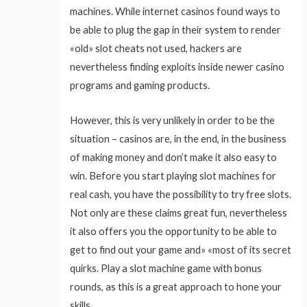
machines. While internet casinos found ways to
be able to plug the gap in their system to render
«old» slot cheats not used, hackers are
nevertheless finding exploits inside newer casino
programs and gaming products.
However, this is very unlikely in order to be the
situation – casinos are, in the end, in the business
of making money and don’t make it also easy to
win. Before you start playing slot machines for
real cash, you have the possibility to try free slots.
Not only are these claims great fun, nevertheless
it also offers you the opportunity to be able to
get to find out your game and» «most of its secret
quirks. Play a slot machine game with bonus
rounds, as this is a great approach to hone your
skills.