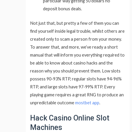
particular way getting 50 dollars no
deposit bonus deals.
Not just that, but pretty a few of them you can
find yourself inside legal trouble, whilst others are
created only to scam a person from your money.
To answer that, and more, we’ve ready a short
manual that will inform you everything required to
be able to know about casino hacks and the
reason why you should prevent them. Low slots
possess 90-93% RTP, regular slots have 94-96%
RTP, and large slots have 97-99% RTP. Every
playing game requires a great RNG to produce an
unpredictable outcome
mostbet app
.
Hack Casino Online Slot
Machines