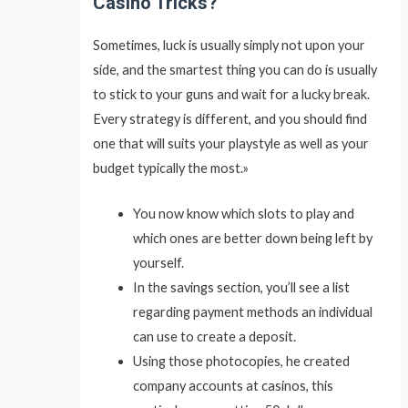
Casino Tricks?
Sometimes, luck is usually simply not upon your
side, and the smartest thing you can do is usually
to stick to your guns and wait for a lucky break.
Every strategy is different, and you should find
one that will suits your playstyle as well as your
budget typically the most.»
You now know which slots to play and
which ones are better down being left by
yourself.
In the savings section, you’ll see a list
regarding payment methods an individual
can use to create a deposit.
Using those photocopies, he created
company accounts at casinos, this