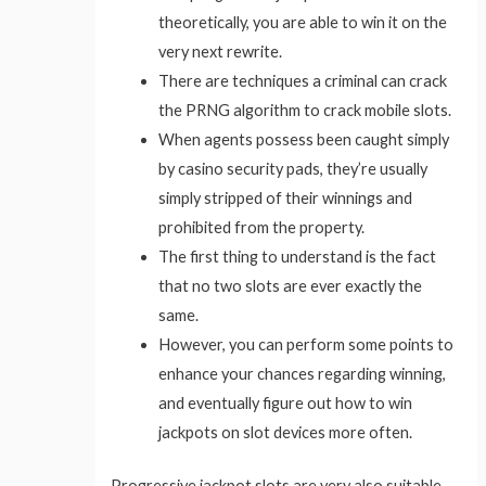
theoretically, you are able to win it on the
very next rewrite.
There are techniques a criminal can crack
the PRNG algorithm to crack mobile slots.
When agents possess been caught simply
by casino security pads, they’re usually
simply stripped of their winnings and
prohibited from the property.
The first thing to understand is the fact
that no two slots are ever exactly the
same.
However, you can perform some points to
enhance your chances regarding winning,
and eventually figure out how to win
jackpots on slot devices more often.
Progressive jackpot slots are very also suitable