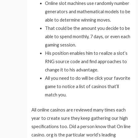
Online slot machines use randomly number
generators and mathematical models to be
able to determine winning moves.
That could be the amount you decide to be
able to spend monthly, 7 days, or even each
gaming session.
His position enables him to realize a slot’s
RNG source code and find approaches to
change it to his advantage.
All you need to do will be click your favorite
game to notice a list of casinos that’ll
match you.
All online casinos are reviewed many times each
year to create sure they keep gathering our high
specifications too. Did a person know that On line
casino. org is the particular world’s leading