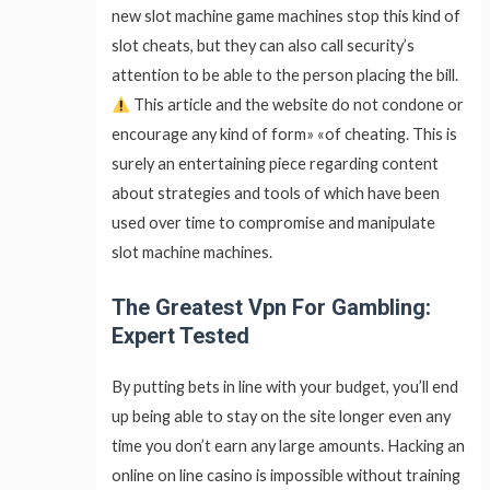
new slot machine game machines stop this kind of
slot cheats, but they can also call security’s
attention to be able to the person placing the bill.
This article and the website do not condone or
encourage any kind of form» «of cheating. This is
surely an entertaining piece regarding content
about strategies and tools of which have been
used over time to compromise and manipulate
slot machine machines.
The Greatest Vpn For Gambling:
Expert Tested
By putting bets in line with your budget, you’ll end
up being able to stay on the site longer even any
time you don’t earn any large amounts. Hacking an
online on line casino is impossible without training