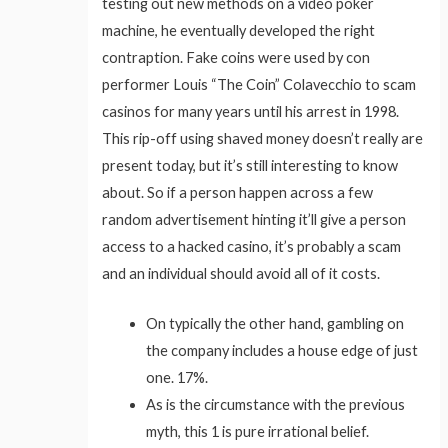
testing out new methods on a video poker
machine, he eventually developed the right
contraption. Fake coins were used by con
performer Louis “The Coin” Colavecchio to scam
casinos for many years until his arrest in 1998.
This rip-off using shaved money doesn’t really are
present today, but it’s still interesting to know
about. So if a person happen across a few
random advertisement hinting it’ll give a person
access to a hacked casino, it’s probably a scam
and an individual should avoid all of it costs.
On typically the other hand, gambling on
the company includes a house edge of just
one. 17%.
As is the circumstance with the previous
myth, this 1 is pure irrational belief.