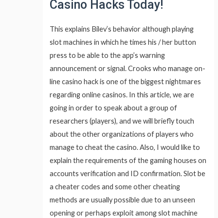
Casino Hacks Today!
This explains Bilev’s behavior although playing
slot machines in which he times his / her button
press to be able to the app’s warning
announcement or signal. Crooks who manage on-
line casino hack is one of the biggest nightmares
regarding online casinos. In this article, we are
going in order to speak about a group of
researchers (players), and we will briefly touch
about the other organizations of players who
manage to cheat the casino. Also, I would like to
explain the requirements of the gaming houses on
accounts verification and ID confirmation. Slot be
a cheater codes and some other cheating
methods are usually possible due to an unseen
opening or perhaps exploit among slot machine