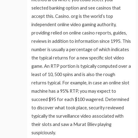
selected banking option and see casinos that
accept this. Casino. org is the world’s top
independent online video gaming authority,
providing relied on online casino reports, guides,
reviews in addition to information since 1995. This
number is usually a percentage of which indicates
the typical returns for a new specific slot video
game. An RTP portion is typically computed over a
least of 10, 500 spins and is also the rough
returns typical. For example, in case an online slot
machine has a 95% RTP, you may expect to
succeed $95 for each $100 wagered. Determined
to discover what took place, security reviewed
typically the surveillance video associated with
their slots and saw a Murat Bliev playing
suspiciously.