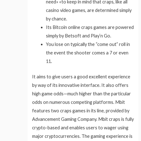
need» «to keep in mind that craps, like all
casino video games, are determined simply
by chance.
Its Bitcoin online craps games are powered
simply by Betsoft and Play’n Go.
You lose on typically the “come out” roll in
the event the shooter comes a 7 or even
11.
It aims to give users a good excellent experience
by way of its innovative interface. It also offers
high game odds—much higher than the particular
odds on numerous competing platforms. Mbit
features two craps games in its line, provided by
Advancement Gaming Company. Mbit craps is fully
crypto-based and enables users to wager using
major cryptocurrencies. The gaming experience is