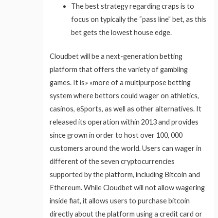
The best strategy regarding craps is to
focus on typically the “pass line” bet, as this
bet gets the lowest house edge.
Cloudbet will be a next-generation betting
platform that offers the variety of gambling
games. It is» «more of a multipurpose betting
system where bettors could wager on athletics,
casinos, eSports, as well as other alternatives. It
released its operation within 2013 and provides
since grown in order to host over 100, 000
customers around the world. Users can wager in
different of the seven cryptocurrencies
supported by the platform, including Bitcoin and
Ethereum. While Cloudbet will not allow wagering
inside fiat, it allows users to purchase bitcoin
directly about the platform using a credit card or