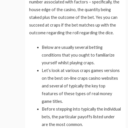
number associated with factors – specifically, the
house edge of the casino, the quantity being
staked plus the outcome of the bet. Yes you can
succeed at craps if the bet matches up with the
outcome regarding the roll regarding the dice.
Below are usually several betting
conditions that you ought to familiarize
yourself whilst playing craps.
Let’s look at various craps games versions
on the best on-line craps casino websites
and several of typically the key top
features of these types of real money
game titles.
Before stepping into typically the individual
bets, the particular payoffs listed under
are the most common.