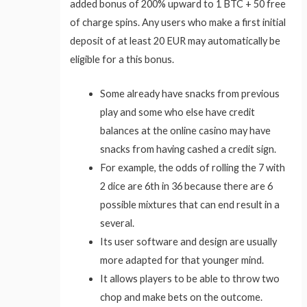
added bonus of 200% upward to 1 BTC + 50 free
of charge spins. Any users who make a first initial
deposit of at least 20 EUR may automatically be
eligible for a this bonus.
Some already have snacks from previous
play and some who else have credit
balances at the online casino may have
snacks from having cashed a credit sign.
For example, the odds of rolling the 7 with
2 dice are 6th in 36 because there are 6
possible mixtures that can end result in a
several.
Its user software and design are usually
more adapted for that younger mind.
It allows players to be able to throw two
chop and make bets on the outcome.