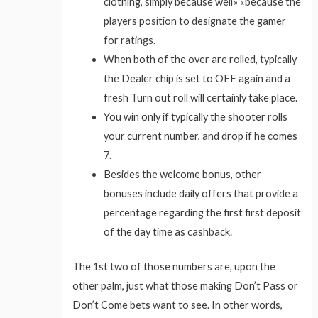
clothing, simply because well» «because the
players position to designate the gamer
for ratings.
When both of the over are rolled, typically
the Dealer chip is set to OFF again and a
fresh Turn out roll will certainly take place.
You win only if typically the shooter rolls
your current number, and drop if he comes
7.
Besides the welcome bonus, other
bonuses include daily offers that provide a
percentage regarding the first first deposit
of the day time as cashback.
The 1st two of those numbers are, upon the
other palm, just what those making Don’t Pass or
Don’t Come bets want to see. In other words,