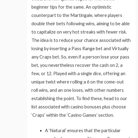
beginner tips for the same. An optimistic
counterpart to the Martingale, where players
double their bets following wins, aiming to be able
to capitalize on very hot streaks with fewer risk.
The idea is to reduce your chance associated with
losing by inserting a Pass Range bet and Virtually
any Craps bet. So, even if a person lose your pass
bet, you nevertheless recover the cash on 2, a
few, or 12. Played with a single dice, offering an
unique twist where rolling a 6 on the come-out
roll wins, and an one loses, with other numbers
establishing the point. To find these, head to our
list associated with casino bonuses plus choose
‘Craps’ within the ‘Casino Games’ section.
A ‘Natural’ ensures that the particular