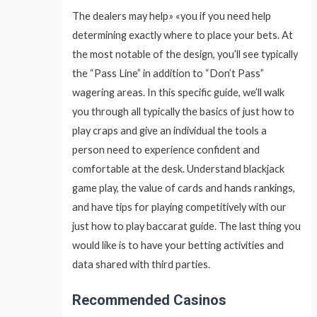
The dealers may help» «you if you need help
determining exactly where to place your bets. At
the most notable of the design, you’ll see typically
the “Pass Line” in addition to “Don’t Pass”
wagering areas. In this specific guide, we’ll walk
you through all typically the basics of just how to
play craps and give an individual the tools a
person need to experience confident and
comfortable at the desk. Understand blackjack
game play, the value of cards and hands rankings,
and have tips for playing competitively with our
just how to play baccarat guide. The last thing you
would like is to have your betting activities and
data shared with third parties.
Recommended Casinos