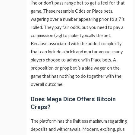
line or don’t pass range bet to get a feel for that
game. These resemble Odds or Place bets,
wagering over a number appearing prior to a 7 is
rolled. They pay fair odds, but you need to pay a
commission (vig) to make typically the bet.
Because associated with the added complexity
that can include a brick and mortar venue, many
players choose to adhere with Place bets. A
proposition or prop bet is a side wager on the
game that has nothing to do together with the
overall outcome.
Does Mega Dice Offers Bitcoin
Craps?
The platform has the limitless maximum regarding
deposits and withdrawals. Modern, exciting, plus