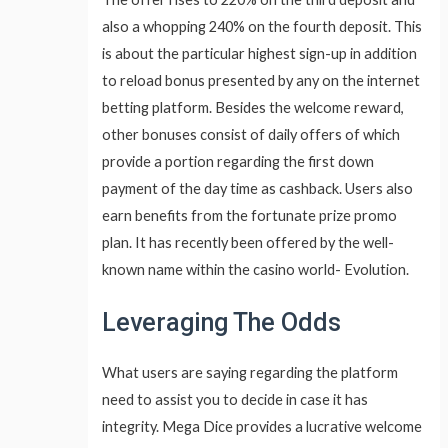
also a whopping 240% on the fourth deposit. This
is about the particular highest sign-up in addition
to reload bonus presented by any on the internet
betting platform. Besides the welcome reward,
other bonuses consist of daily offers of which
provide a portion regarding the first down
payment of the day time as cashback. Users also
earn benefits from the fortunate prize promo
plan. It has recently been offered by the well-
known name within the casino world- Evolution.
Leveraging The Odds
What users are saying regarding the platform
need to assist you to decide in case it has
integrity. Mega Dice provides a lucrative welcome