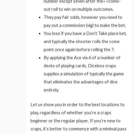
number except seven after the» «come-
out roll to win on multiple outcomes.
They pay fair odds, however you need to
pay out a commission (vig) to make the bet.
You lose if you have a Don’t Take place bet,
and typically the shooter rolls the come
point once again before rolling the 7.
By applying the Ace via 6 of a number of
decks of playing cards, Diceless craps
supplies a simulation of typically the game
that eliminates the advantages of dice
entirely.
Let us show you in order to the best locations to
play, regardless of whether you’re a craps
beginner or the regular player. If you’re new to
craps, it’s better to commence with a minimal pass