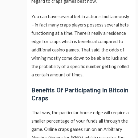
regard to craps games best now.
You can have several bet in action simultaneously
– in fact many craps players possess several bets
functioning at a time. There is really a residence
edge for craps which is beneficial compared to
additional casino games. That said, the odds of
winning mostly come down to be able to luck and
the probability of a specific number getting rolled
a certain amount of times.
Benefits Of Participating In Bitcoin
Craps
That way, the particular house edge will require a
smaller percentage of your funds all through the
game. Online craps games run on an Arbitrary
Number Generator (RNG), which recreates the