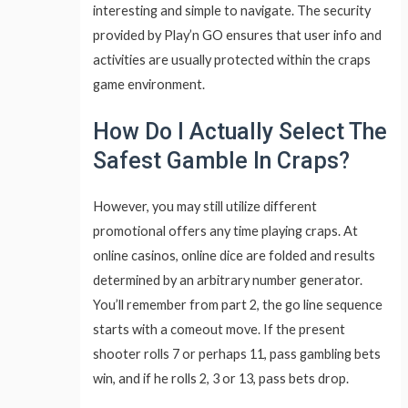
interesting and simple to navigate. The security
provided by Play’n GO ensures that user info and
activities are usually protected within the craps
game environment.
How Do I Actually Select The
Safest Gamble In Craps?
However, you may still utilize different
promotional offers any time playing craps. At
online casinos, online dice are folded and results
determined by an arbitrary number generator.
You’ll remember from part 2, the go line sequence
starts with a comeout move. If the present
shooter rolls 7 or perhaps 11, pass gambling bets
win, and if he rolls 2, 3 or 13, pass bets drop.