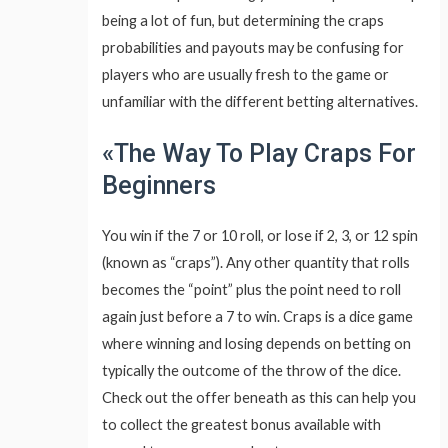
being a lot of fun, but determining the craps
probabilities and payouts may be confusing for
players who are usually fresh to the game or
unfamiliar with the different betting alternatives.
«The Way To Play Craps For
Beginners
You win if the 7 or 10 roll, or lose if 2, 3, or 12 spin
(known as “craps”). Any other quantity that rolls
becomes the “point” plus the point need to roll
again just before a 7 to win. Craps is a dice game
where winning and losing depends on betting on
typically the outcome of the throw of the dice.
Check out the offer beneath as this can help you
to collect the greatest bonus available with