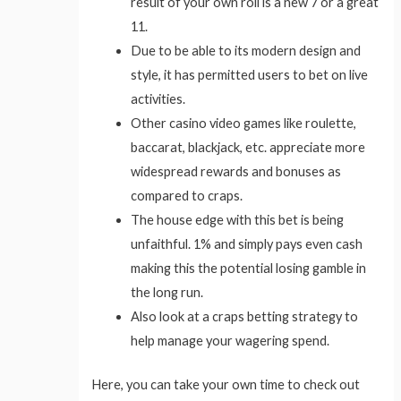
result of your own roll is a new 7 or a great
11.
Due to be able to its modern design and
style, it has permitted users to bet on live
activities.
Other casino video games like roulette,
baccarat, blackjack, etc. appreciate more
widespread rewards and bonuses as
compared to craps.
The house edge with this bet is being
unfaithful. 1% and simply pays even cash
making this the potential losing gamble in
the long run.
Also look at a craps betting strategy to
help manage your wagering spend.
Here, you can take your own time to check out