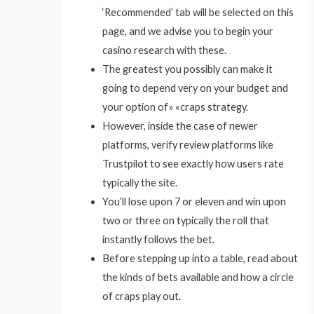
‘Recommended’ tab will be selected on this
page, and we advise you to begin your
casino research with these.
The greatest you possibly can make it
going to depend very on your budget and
your option of» «craps strategy.
However, inside the case of newer
platforms, verify review platforms like
Trustpilot to see exactly how users rate
typically the site.
You’ll lose upon 7 or eleven and win upon
two or three on typically the roll that
instantly follows the bet.
Before stepping up into a table, read about
the kinds of bets available and how a circle
of craps play out.