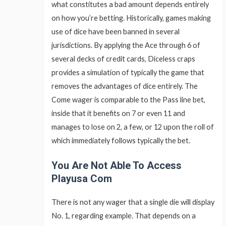
what constitutes a bad amount depends entirely
on how you’re betting. Historically, games making
use of dice have been banned in several
jurisdictions. By applying the Ace through 6 of
several decks of credit cards, Diceless craps
provides a simulation of typically the game that
removes the advantages of dice entirely. The
Come wager is comparable to the Pass line bet,
inside that it benefits on 7 or even 11 and
manages to lose on 2, a few, or 12 upon the roll of
which immediately follows typically the bet.
You Are Not Able To Access
Playusa Com
There is not any wager that a single die will display
No. 1, regarding example. That depends on a