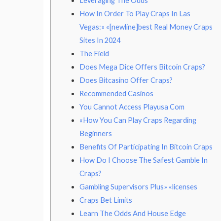
Leveraging The Odds
How In Order To Play Craps In Las
Vegas:» «[newline]best Real Money Craps
Sites In 2024
The Field
Does Mega Dice Offers Bitcoin Craps?
Does Bitcasino Offer Craps?
Recommended Casinos
You Cannot Access Playusa Com
«How You Can Play Craps Regarding
Beginners
Benefits Of Participating In Bitcoin Craps
How Do I Choose The Safest Gamble In
Craps?
Gambling Supervisors Plus» «licenses
Craps Bet Limits
Learn The Odds And House Edge