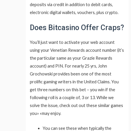
deposits via credit in addition to debit cards,
electronic digital wallets, vouchers, plus crypto.
Does Bitcasino Offer Craps?
You’ll just want to activate your web account
using your Venetian Rewards account number (it’s
the particular same as your Grazie Rewards
account) and PIN. For nearly 25 yrs, John
Grochowski provides been one of the most
prolific gaming writers in the United Claims. You
get three numbers on this bet – you win if the
following roll is a couple of, 3 or 13. While we
solve the issue, check out out these similar games
you» «may enjoy.
You can see these when typically the