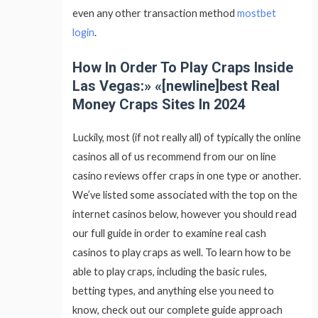
even any other transaction method
mostbet
login
.
How In Order To Play Craps Inside
Las Vegas:» «[newline]best Real
Money Craps Sites In 2024
Luckily, most (if not really all) of typically the online
casinos all of us recommend from our on line
casino reviews offer craps in one type or another.
We’ve listed some associated with the top on the
internet casinos below, however you should read
our full guide in order to examine real cash
casinos to play craps as well. To learn how to be
able to play craps, including the basic rules,
betting types, and anything else you need to
know, check out our complete guide approach