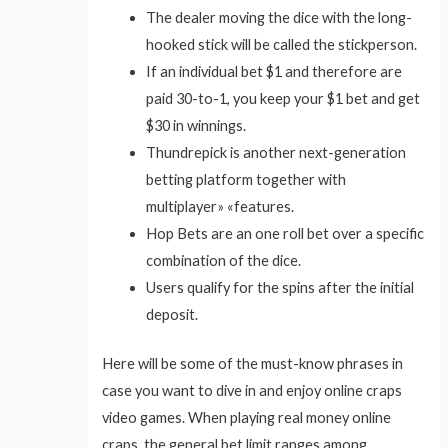
The dealer moving the dice with the long-
hooked stick will be called the stickperson.
If an individual bet $1 and therefore are
paid 30-to-1, you keep your $1 bet and get
$30 in winnings.
Thundrepick is another next-generation
betting platform together with
multiplayer» «features.
Hop Bets are an one roll bet over a specific
combination of the dice.
Users qualify for the spins after the initial
deposit.
Here will be some of the must-know phrases in
case you want to dive in and enjoy online craps
video games. When playing real money online
craps, the general bet limit ranges among