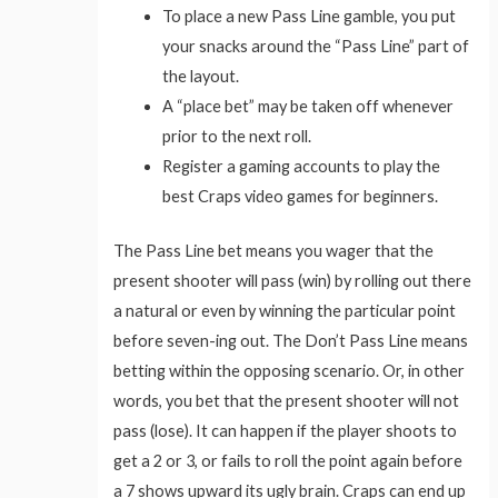
To place a new Pass Line gamble, you put
your snacks around the “Pass Line” part of
the layout.
A “place bet” may be taken off whenever
prior to the next roll.
Register a gaming accounts to play the
best Craps video games for beginners.
The Pass Line bet means you wager that the
present shooter will pass (win) by rolling out there
a natural or even by winning the particular point
before seven-ing out. The Don’t Pass Line means
betting within the opposing scenario. Or, in other
words, you bet that the present shooter will not
pass (lose). It can happen if the player shoots to
get a 2 or 3, or fails to roll the point again before
a 7 shows upward its ugly brain. Craps can end up