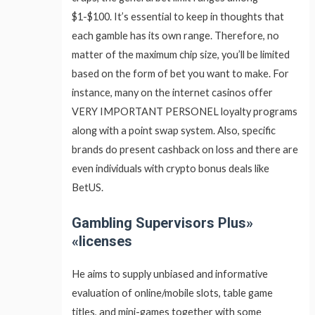
$1-$100. It’s essential to keep in thoughts that
each gamble has its own range. Therefore, no
matter of the maximum chip size, you’ll be limited
based on the form of bet you want to make. For
instance, many on the internet casinos offer
VERY IMPORTANT PERSONEL loyalty programs
along with a point swap system. Also, specific
brands do present cashback on loss and there are
even individuals with crypto bonus deals like
BetUS.
Gambling Supervisors Plus»
«licenses
He aims to supply unbiased and informative
evaluation of online/mobile slots, table game
titles, and mini-games together with some