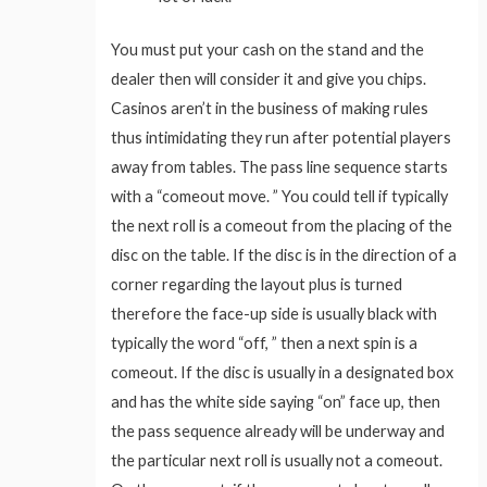
You must put your cash on the stand and the
dealer then will consider it and give you chips.
Casinos aren’t in the business of making rules
thus intimidating they run after potential players
away from tables. The pass line sequence starts
with a “comeout move. ” You could tell if typically
the next roll is a comeout from the placing of the
disc on the table. If the disc is in the direction of a
corner regarding the layout plus is turned
therefore the face-up side is usually black with
typically the word “off, ” then a next spin is a
comeout. If the disc is usually in a designated box
and has the white side saying “on” face up, then
the pass sequence already will be underway and
the particular next roll is usually not a comeout.