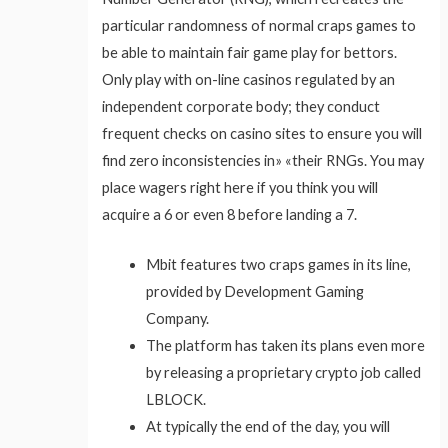
particular randomness of normal craps games to
be able to maintain fair game play for bettors.
Only play with on-line casinos regulated by an
independent corporate body; they conduct
frequent checks on casino sites to ensure you will
find zero inconsistencies in» «their RNGs. You may
place wagers right here if you think you will
acquire a 6 or even 8 before landing a 7.
Mbit features two craps games in its line,
provided by Development Gaming
Company.
The platform has taken its plans even more
by releasing a proprietary crypto job called
LBLOCK.
At typically the end of the day, you will