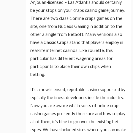
Anjouan-licensed – Las Atlantis should certainly
be your stops on your craps casino game journey.
There are two classic online craps games on the
site, one from Nucleus Gaming in addition to the
other a single from BetSoft. Many versions also
have a classic Craps stand that players employ in
real-life internet casinos. Like roulette, this
particular has different wagering areas for
participants to place their own chips when
betting.
It’s a new licensed, reputable casino supported by
typically the finest developers inside the industry.
Now you are aware which sorts of online craps
casino games presently there are and how to play
all of them, it’s time to go over the existing bet
types. We have included sites where you can make