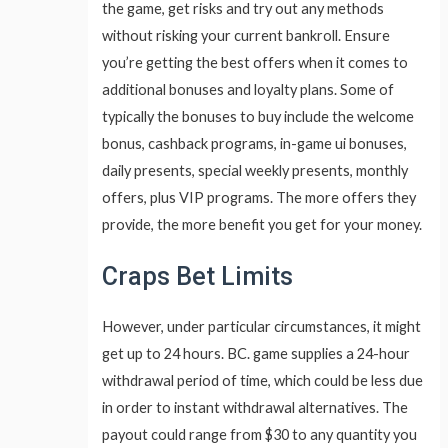
the game, get risks and try out any methods
without risking your current bankroll. Ensure
you’re getting the best offers when it comes to
additional bonuses and loyalty plans. Some of
typically the bonuses to buy include the welcome
bonus, cashback programs, in-game ui bonuses,
daily presents, special weekly presents, monthly
offers, plus VIP programs. The more offers they
provide, the more benefit you get for your money.
Craps Bet Limits
However, under particular circumstances, it might
get up to 24 hours. BC. game supplies a 24-hour
withdrawal period of time, which could be less due
in order to instant withdrawal alternatives. The
payout could range from $30 to any quantity you