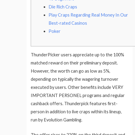
Die Rich Craps
Play Craps Regarding Real Money In Our
Best-rated Casinos
Poker
ThunderPicker users appreciate up to the 100%
matched reward on their preliminary deposit.
However, the worth can go as low as 5%,
depending on typically the wagering turnover
executed by users. Other benefits include VERY
IMPORTANT PERSONEL programs and regular
cashback offers. Thunderpick features first-
person in addition to live craps within its lineup,
run by Evolution Gambling.
The offer rises to 220% on the third deposit and