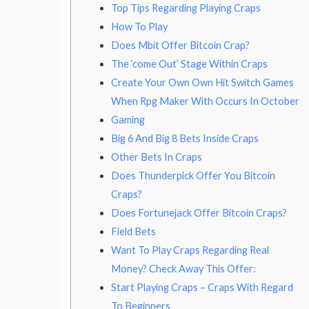
Top Tips Regarding Playing Craps
How To Play
Does Mbit Offer Bitcoin Crap?
The ‘come Out’ Stage Within Craps
Create Your Own Own Hit Switch Games
When Rpg Maker With Occurs In October
Gaming
Big 6 And Big 8 Bets Inside Craps
Other Bets In Craps
Does Thunderpick Offer You Bitcoin
Craps?
Does Fortunejack Offer Bitcoin Craps?
Field Bets
Want To Play Craps Regarding Real
Money? Check Away This Offer:
Start Playing Craps – Craps With Regard
To Beginners