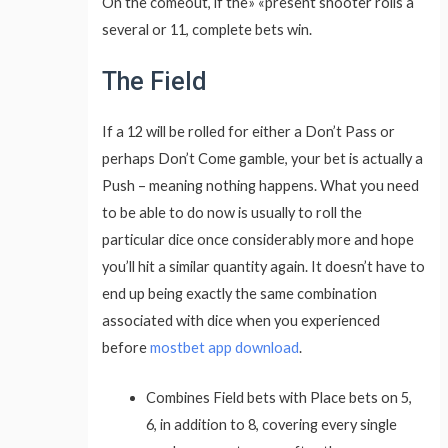
On the comeout, if the» «present shooter rolls a
several or 11, complete bets win.
The Field
If a 12 will be rolled for either a Don’t Pass or
perhaps Don’t Come gamble, your bet is actually a
Push – meaning nothing happens. What you need
to be able to do now is usually to roll the
particular dice once considerably more and hope
you’ll hit a similar quantity again. It doesn’t have to
end up being exactly the same combination
associated with dice when you experienced
before
mostbet app download
.
Combines Field bets with Place bets on 5,
6, in addition to 8, covering every single