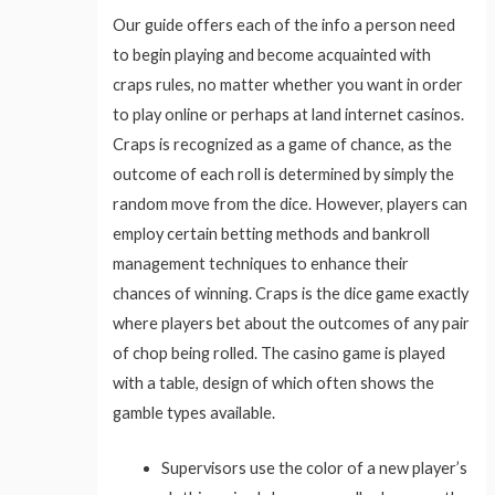
Our guide offers each of the info a person need
to begin playing and become acquainted with
craps rules, no matter whether you want in order
to play online or perhaps at land internet casinos.
Craps is recognized as a game of chance, as the
outcome of each roll is determined by simply the
random move from the dice. However, players can
employ certain betting methods and bankroll
management techniques to enhance their
chances of winning. Craps is the dice game exactly
where players bet about the outcomes of any pair
of chop being rolled. The casino game is played
with a table, design of which often shows the
gamble types available.
Supervisors use the color of a new player’s