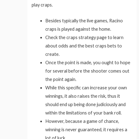
play craps.
Besides typically the live games, Racino
craps is played against the home.
Check the craps strategy page to learn
about odds and the best craps bets to
create.
Once the point is made, you ought to hope
for several before the shooter comes out
the point again.
While this specific can increase your own
winnings, it also raises the risk, thus it
should end up being done judiciously and
within the limitations of your bank roll.
However, because a game of chance,
winning is never guaranteed, it requires a
lot of luck.