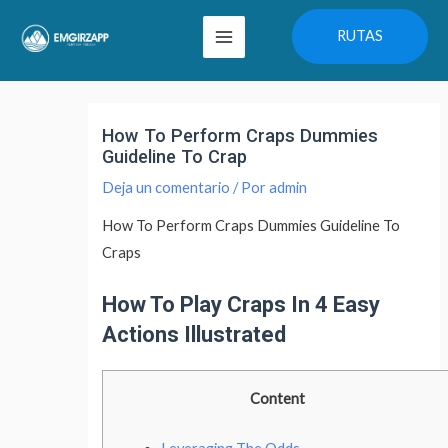
Ir
Main
RUTAS
al
Menu
contenido
Navegación
de
How To Perform Craps Dummies
entradas
Guideline To Crap
Deja un comentario
/ Por
admin
How To Perform Craps Dummies Guideline To
Craps
How To Play Craps In 4 Easy
Actions Illustrated
Content