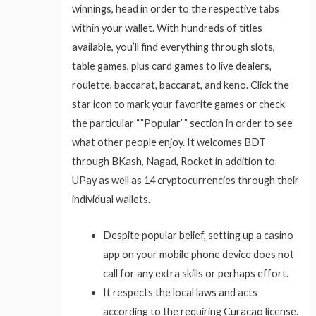
winnings, head in order to the respective tabs
within your wallet. With hundreds of titles
available, you’ll find everything through slots,
table games, plus card games to live dealers,
roulette, baccarat, baccarat, and keno. Click the
star icon to mark your favorite games or check
the particular “”Popular”” section in order to see
what other people enjoy. It welcomes BDT
through BKash, Nagad, Rocket in addition to
UPay as well as 14 cryptocurrencies through their
individual wallets.
Despite popular belief, setting up a casino
app on your mobile phone device does not
call for any extra skills or perhaps effort.
It respects the local laws and acts
according to the requiring Curacao license.