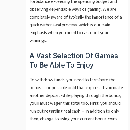
forbidance exceeding the spending budget and
observing dependable ways of gaming. We are
completely aware of typically the importance of a
quick withdrawal process, which is our main
emphasis when you need to cash-out your
winnings.
A Vast Selection Of Games
To Be Able To Enjoy
To withdraw funds, you need to terminate the
bonus — or possible until that expires. If you make
another deposit while playing through the bonus,
you’ll must wager this total too. First, you should
run out regarding real cash — in addition to only
then, change to using your current bonus coins.