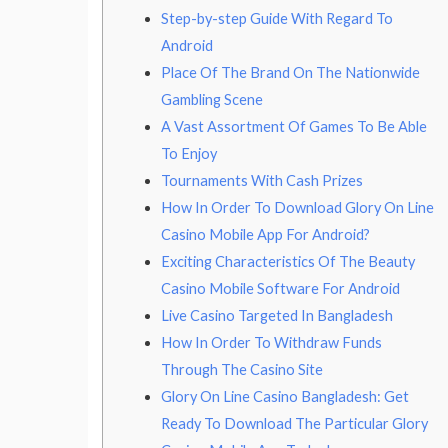
Step-by-step Guide With Regard To
Android
Place Of The Brand On The Nationwide
Gambling Scene
A Vast Assortment Of Games To Be Able
To Enjoy
Tournaments With Cash Prizes
How In Order To Download Glory On Line
Casino Mobile App For Android?
Exciting Characteristics Of The Beauty
Casino Mobile Software For Android
Live Casino Targeted In Bangladesh
How In Order To Withdraw Funds
Through The Casino Site
Glory On Line Casino Bangladesh: Get
Ready To Download The Particular Glory