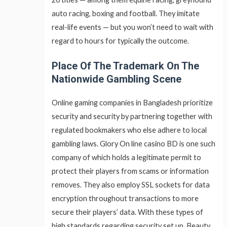
auto racing, boxing and football. They imitate
real-life events — but you won’t need to wait with
regard to hours for typically the outcome.
Place Of The Trademark On The
Nationwide Gambling Scene
Online gaming companies in Bangladesh prioritize
security and security by partnering together with
regulated bookmakers who else adhere to local
gambling laws. Glory On line casino BD is one such
company of which holds a legitimate permit to
protect their players from scams or information
removes. They also employ SSL sockets for data
encryption throughout transactions to more
secure their players’ data. With these types of
high standards regarding security set up, Beauty