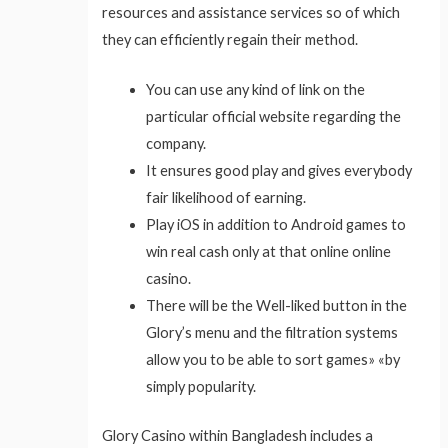
resources and assistance services so of which
they can efficiently regain their method.
You can use any kind of link on the
particular official website regarding the
company.
It ensures good play and gives everybody
fair likelihood of earning.
Play iOS in addition to Android games to
win real cash only at that online online
casino.
There will be the Well-liked button in the
Glory’s menu and the filtration systems
allow you to be able to sort games» «by
simply popularity.
Glory Casino within Bangladesh includes a