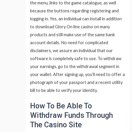
the menu, links to the game catalogue, as well
because the buttons regarding registering and
logging in. Yes, an individual can install in addition
to download Glory On line casino on many
products and still make use of the same bank
account details. No need for complicated
disclaimers, we assure an individual that our
software is completely safe to use. To withdraw
your earnings, go to the withdrawal segment in
your wallet. After signing up, you’ll need to offer a
photograph of your passport and a recent utility
bill to be able to verify your identity.
How To Be Able To
Withdraw Funds Through
The Casino Site