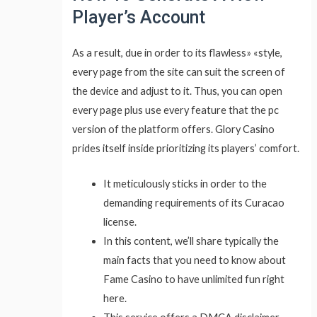
Player’s Account
As a result, due in order to its flawless» «style,
every page from the site can suit the screen of
the device and adjust to it. Thus, you can open
every page plus use every feature that the pc
version of the platform offers. Glory Casino
prides itself inside prioritizing its players’ comfort.
It meticulously sticks in order to the
demanding requirements of its Curacao
license.
In this content, we’ll share typically the
main facts that you need to know about
Fame Casino to have unlimited fun right
here.