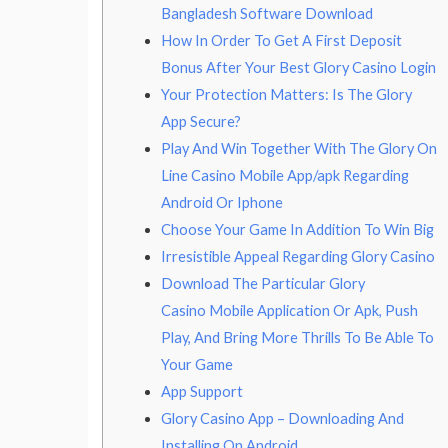
Bangladesh Software Download
How In Order To Get A First Deposit
Bonus After Your Best Glory Casino Login
Your Protection Matters: Is The Glory
App Secure?
Play And Win Together With The Glory On
Line Casino Mobile App/apk Regarding
Android Or Iphone
Choose Your Game In Addition To Win Big
Irresistible Appeal Regarding Glory Casino
Download The Particular Glory
Casino Mobile Application Or Apk, Push
Play, And Bring More Thrills To Be Able To
Your Game
App Support
Glory Casino App – Downloading And
Installing On Android