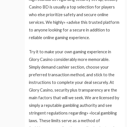
Casino BD is usually a top selection for players
who else prioritize safety and secure online
services. We highly» «advise this trusted platform
to anyone looking for a secure in addition to
reliable online gaming experience.
Try it to make your own gaming experience in
Glory Casino considerably more memorable.
Simply demand cashier section, choose your
preferred transaction method, and stick to the
instructions to complete your deal securely. At
Glory Casino, security plus transparency are the
main factors that will we seek. We are licensed by
simply a reputable gambling authority and see
stringent regulations regarding» «local gambling
laws. These limits serve as a method of