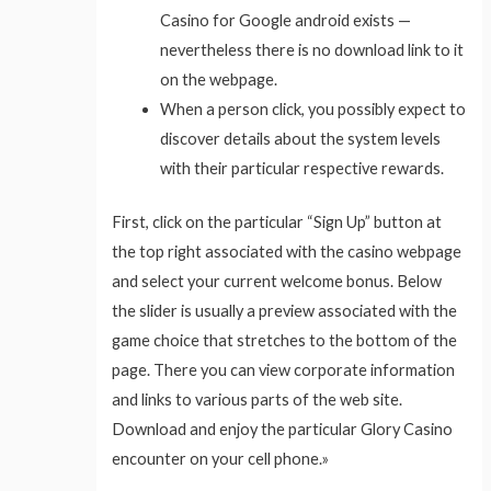
Casino for Google android exists —
nevertheless there is no download link to it
on the webpage.
When a person click, you possibly expect to
discover details about the system levels
with their particular respective rewards.
First, click on the particular “Sign Up” button at
the top right associated with the casino webpage
and select your current welcome bonus. Below
the slider is usually a preview associated with the
game choice that stretches to the bottom of the
page. There you can view corporate information
and links to various parts of the web site.
Download and enjoy the particular Glory Casino
encounter on your cell phone.»