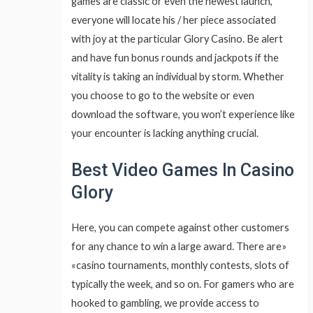
games are classic or even the newest launch,
everyone will locate his / her piece associated
with joy at the particular Glory Casino. Be alert
and have fun bonus rounds and jackpots if the
vitality is taking an individual by storm. Whether
you choose to go to the website or even
download the software, you won’t experience like
your encounter is lacking anything crucial.
Best Video Games In Casino
Glory
Here, you can compete against other customers
for any chance to win a large award. There are»
«casino tournaments, monthly contests, slots of
typically the week, and so on. For gamers who are
hooked to gambling, we provide access to