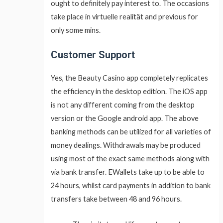
ought to definitely pay interest to. The occasions
take place in virtuelle realität and previous for
only some mins.
Customer Support
Yes, the Beauty Casino app completely replicates
the efficiency in the desktop edition. The iOS app
is not any different coming from the desktop
version or the Google android app. The above
banking methods can be utilized for all varieties of
money dealings. Withdrawals may be produced
using most of the exact same methods along with
via bank transfer. EWallets take up to be able to
24 hours, whilst card payments in addition to bank
transfers take between 48 and 96 hours.