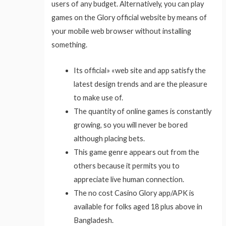
users of any budget. Alternatively, you can play
games on the Glory official website by means of
your mobile web browser without installing
something.
Its official» «web site and app satisfy the
latest design trends and are the pleasure
to make use of.
The quantity of online games is constantly
growing, so you will never be bored
although placing bets.
This game genre appears out from the
others because it permits you to
appreciate live human connection.
The no cost Casino Glory app/APK is
available for folks aged 18 plus above in
Bangladesh.