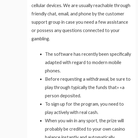
cellular devices. We are usually reachable through
friendly chat, email, and phone by the customer
support group in case you need a few assistance
or possess any questions connected to your
gambling.
The software has recently been specifically
adapted with regard to modern mobile
phones.
Before requesting a withdrawal, be sure to
play through typically the funds that» «a
person deposited.
To sign up for the program, you need to
play actively with real cash.
When you win in any sport, the prize will
probably be credited to your own casino
balance instantly and automatically.