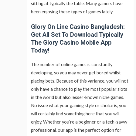
sitting at typically the table. Many gamers have
been enjoying these types of games lately.
Glory On Line Casino Bangladesh:
Get All Set To Download Typically
The Glory Casino Mobile App
Today!
The number of online games is constantly
developing, so you may never get bored whilst
placing bets. Because of this variance, you will not
only have a chance to play the most popular slots
in the world but also lesser-known niche games.
No issue what your gaming style or choice is, you
will certainly find something here that you will
enjoy. Whether you’re a beginner or a tech-savvy
professional, our app is the perfect option for