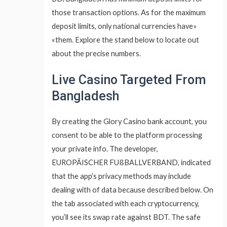
those transaction options. As for the maximum
deposit limits, only national currencies have»
«them. Explore the stand below to locate out
about the precise numbers.
Live Casino Targeted From
Bangladesh
By creating the Glory Casino bank account, you
consent to be able to the platform processing
your private info. The developer,
EUROPÄISCHER FUßBALLVERBAND, indicated
that the app’s privacy methods may include
dealing with of data because described below. On
the tab associated with each cryptocurrency,
you’ll see its swap rate against BDT. The safe