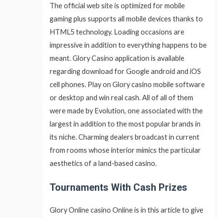
The official web site is optimized for mobile
gaming plus supports all mobile devices thanks to
HTML5 technology. Loading occasions are
impressive in addition to everything happens to be
meant. Glory Casino application is available
regarding download for Google android and iOS
cell phones. Play on Glory casino mobile software
or desktop and win real cash. All of all of them
were made by Evolution, one associated with the
largest in addition to the most popular brands in
its niche. Charming dealers broadcast in current
from rooms whose interior mimics the particular
aesthetics of a land-based casino.
Tournaments With Cash Prizes
Glory Online casino Online is in this article to give