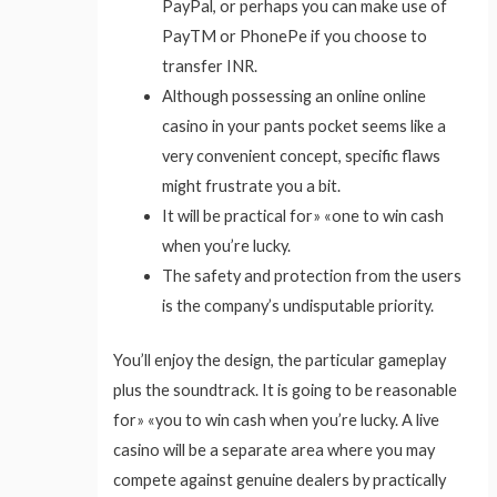
PayPal, or perhaps you can make use of
PayTM or PhonePe if you choose to
transfer INR.
Although possessing an online online
casino in your pants pocket seems like a
very convenient concept, specific flaws
might frustrate you a bit.
It will be practical for» «one to win cash
when you’re lucky.
The safety and protection from the users
is the company’s undisputable priority.
You’ll enjoy the design, the particular gameplay
plus the soundtrack. It is going to be reasonable
for» «you to win cash when you’re lucky. A live
casino will be a separate area where you may
compete against genuine dealers by practically