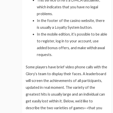
This service offers a DMCA disclaimer,
which indicates that you have no legal
problems.
In the footer of the casino website, there
is usually a Loyalty System button.
In the mobile edition, it’s possible to be able
to register, log in to your account, use
added bonus offers, and make withdrawal
requests.
Some players have brief video phone calls with the
Glory’s team to display their faces. A leaderboard
will screen the achievements of all participants,
updated in real moment. The variety of the
greatest hits is usually large and an individual can
get easily lost within it. Below, we’d like to
describe the two varieties of games» «that you