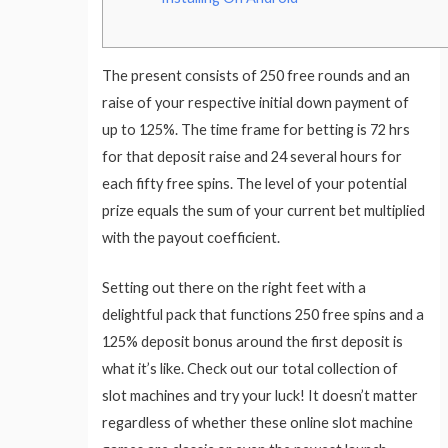
The present consists of 250 free rounds and an
raise of your respective initial down payment of
up to 125%. The time frame for betting is 72 hrs
for that deposit raise and 24 several hours for
each fifty free spins. The level of your potential
prize equals the sum of your current bet multiplied
with the payout coefficient.
Setting out there on the right feet with a
delightful pack that functions 250 free spins and a
125% deposit bonus around the first deposit is
what it’s like. Check out our total collection of
slot machines and try your luck! It doesn’t matter
regardless of whether these online slot machine