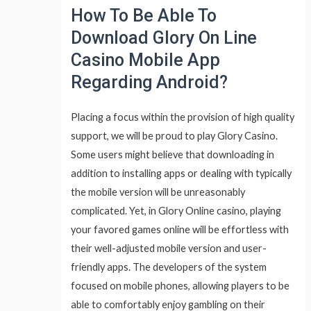
How To Be Able To
Download Glory On Line
Casino Mobile App
Regarding Android?
Placing a focus within the provision of high quality
support, we will be proud to play Glory Casino.
Some users might believe that downloading in
addition to installing apps or dealing with typically
the mobile version will be unreasonably
complicated. Yet, in Glory Online casino, playing
your favored games online will be effortless with
their well-adjusted mobile version and user-
friendly apps. The developers of the system
focused on mobile phones, allowing players to be
able to comfortably enjoy gambling on their