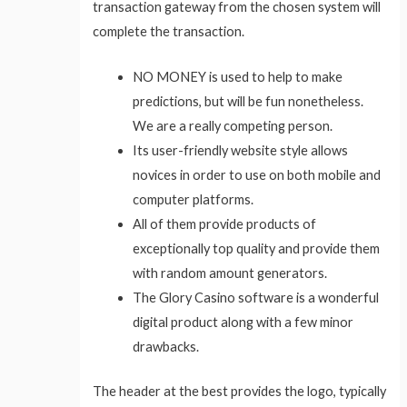
transaction gateway from the chosen system will
complete the transaction.
NO MONEY is used to help to make
predictions, but will be fun nonetheless.
We are a really competing person.
Its user-friendly website style allows
novices in order to use on both mobile and
computer platforms.
All of them provide products of
exceptionally top quality and provide them
with random amount generators.
The Glory Casino software is a wonderful
digital product along with a few minor
drawbacks.
The header at the best provides the logo, typically