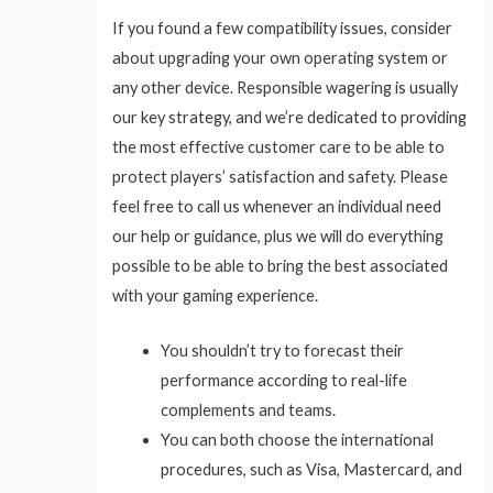
If you found a few compatibility issues, consider
about upgrading your own operating system or
any other device. Responsible wagering is usually
our key strategy, and we’re dedicated to providing
the most effective customer care to be able to
protect players’ satisfaction and safety. Please
feel free to call us whenever an individual need
our help or guidance, plus we will do everything
possible to be able to bring the best associated
with your gaming experience.
You shouldn’t try to forecast their
performance according to real-life
complements and teams.
You can both choose the international
procedures, such as Visa, Mastercard, and