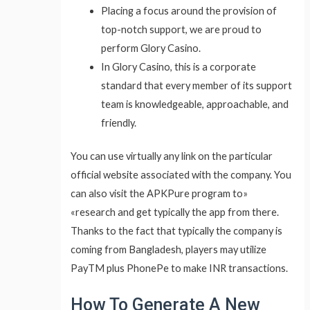
Placing a focus around the provision of
top-notch support, we are proud to
perform Glory Casino.
In Glory Casino, this is a corporate
standard that every member of its support
team is knowledgeable, approachable, and
friendly.
You can use virtually any link on the particular
official website associated with the company. You
can also visit the APKPure program to»
«research and get typically the app from there.
Thanks to the fact that typically the company is
coming from Bangladesh, players may utilize
PayTM plus PhonePe to make INR transactions.
How To Generate A New