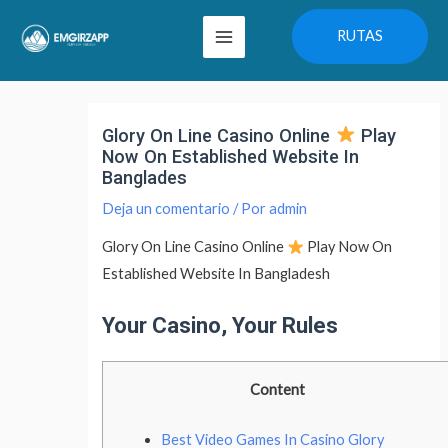
Ir
Main
RUTAS
al
Menu
contenido
Navegación
de
Glory On Line Casino Online
Play
entradas
Now On Established Website In
Banglades
Deja un comentario
/ Por
admin
Glory On Line Casino Online
Play Now On
Established Website In Bangladesh
Your Casino, Your Rules
Content
Best Video Games In Casino Glory