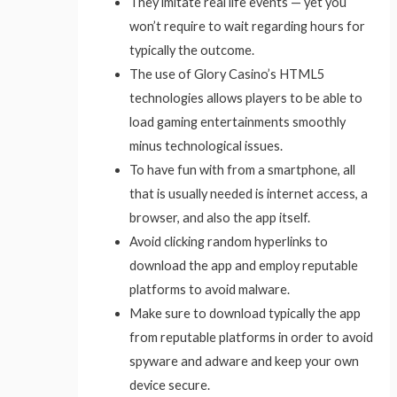
They imitate real life events — yet you
won’t require to wait regarding hours for
typically the outcome.
The use of Glory Casino’s HTML5
technologies allows players to be able to
load gaming entertainments smoothly
minus technological issues.
To have fun with from a smartphone, all
that is usually needed is internet access, a
browser, and also the app itself.
Avoid clicking random hyperlinks to
download the app and employ reputable
platforms to avoid malware.
Make sure to download typically the app
from reputable platforms in order to avoid
spyware and adware and keep your own
device secure.