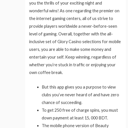
you the thrills of your exciting night and
wonderful wins! As one regarding the premier on
the internet gaming centers, all of us strive to
provide players worldwide a never-before-seen
level of gaming. Overall, together with the all-
inclusive set of Glory Casino selections for mobile
users, you are able to make some money and
entertain your self. Keep winning, regardless of
whether you’re stuck in traffic or enjoying your
own coffee break.
But this app gives you a purpose to view
clubs you’ve never heard of and have zero
chance of succeeding.
To get 250 free of charge spins, you must
down payment at least 15, 000 BDT.
The mobile phone version of Beauty