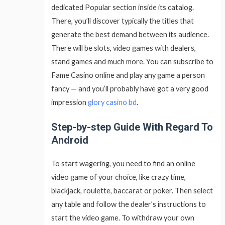
dedicated Popular section inside its catalog.
There, you’ll discover typically the titles that
generate the best demand between its audience.
There will be slots, video games with dealers,
stand games and much more. You can subscribe to
Fame Casino online and play any game a person
fancy — and you’ll probably have got a very good
impression
glory casino bd
.
Step-by-step Guide With Regard To
Android
To start wagering, you need to find an online
video game of your choice, like crazy time,
blackjack, roulette, baccarat or poker. Then select
any table and follow the dealer’s instructions to
start the video game. To withdraw your own