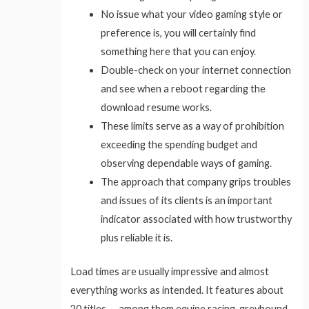
No issue what your video gaming style or
preference is, you will certainly find
something here that you can enjoy.
Double-check on your internet connection
and see when a reboot regarding the
download resume works.
These limits serve as a way of prohibition
exceeding the spending budget and
observing dependable ways of gaming.
The approach that company grips troubles
and issues of its clients is an important
indicator associated with how trustworthy
plus reliable it is.
Load times are usually impressive and almost
everything works as intended. It features about
20 titles — among them equine racing, greyhound