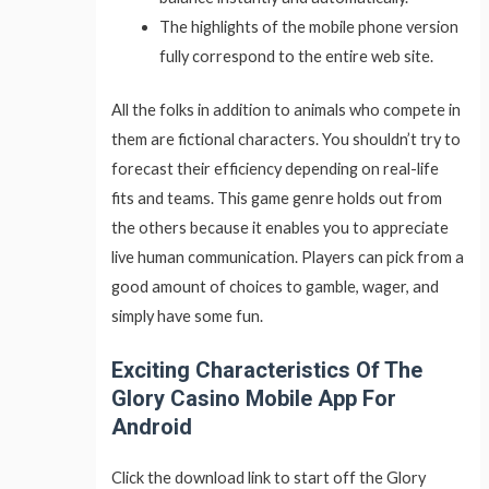
The highlights of the mobile phone version
fully correspond to the entire web site.
All the folks in addition to animals who compete in
them are fictional characters. You shouldn’t try to
forecast their efficiency depending on real-life
fits and teams. This game genre holds out from
the others because it enables you to appreciate
live human communication. Players can pick from a
good amount of choices to gamble, wager, and
simply have some fun.
Exciting Characteristics Of The
Glory Casino Mobile App For
Android
Click the download link to start off the Glory