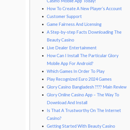
Casino Mobile App Today!
How To Create A New Player’s Account
Customer Support
Game Fairness And Licensing
A Step-by-step Facts Downloading The
Beauty Casino
Live Dealer Entertainment
How Can I Install The Particular Glory
Mobile App For Android?
Which Games In Order To Play
Play Recognized Euro 2024 Games
Glory Casino Bangladesh ???? Main Review
Glory Online Casino App – The Way To
Download And Install
Is That A Trustworthy On The Internet
Casino?
Getting Started With Beauty Casino