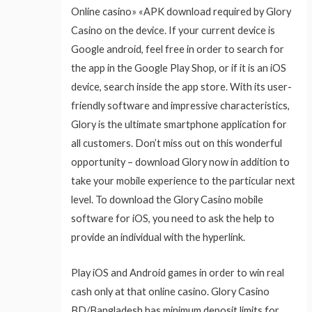
Online casino» «APK download required by Glory
Casino on the device. If your current device is
Google android, feel free in order to search for
the app in the Google Play Shop, or if it is an iOS
device, search inside the app store. With its user-
friendly software and impressive characteristics,
Glory is the ultimate smartphone application for
all customers. Don’t miss out on this wonderful
opportunity – download Glory now in addition to
take your mobile experience to the particular next
level. To download the Glory Casino mobile
software for iOS, you need to ask the help to
provide an individual with the hyperlink.
Play iOS and Android games in order to win real
cash only at that online casino. Glory Casino
BD/Bangladesh has minimum deposit limits for