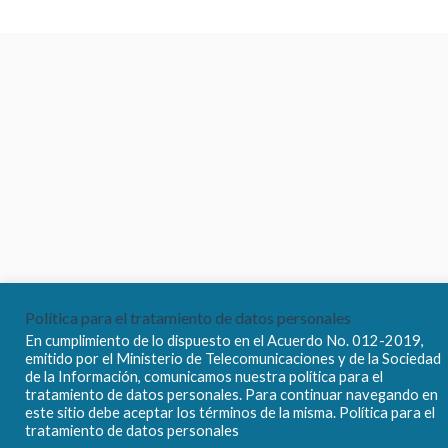
Política para el tratamiento de datos personales
En cumplimiento de lo dispuesto en el Acuerdo No. 012-2019,
emitido por el Ministerio de Telecomunicaciones y de la Sociedad
de la Información, comunicamos nuestra política para el
tratamiento de datos personales. Para continuar navegando en
este sitio debe aceptar los términos de la misma. Política para el
tratamiento de datos personales