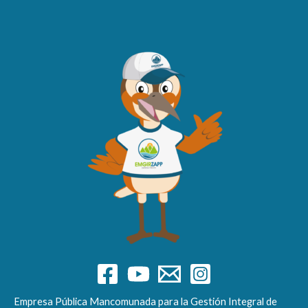
Empresa Pública Mancomunada para la Gestión Integral de