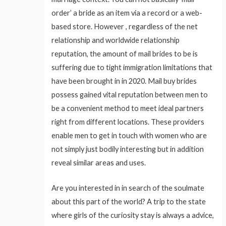
order’ a bride as an item via a record or a web-
based store. However , regardless of the net
relationship and worldwide relationship
reputation, the amount of mail brides to be is
suffering due to tight immigration limitations that
have been brought in in 2020. Mail buy brides
possess gained vital reputation between men to
be a convenient method to meet ideal partners
right from different locations. These providers
enable men to get in touch with women who are
not simply just bodily interesting but in addition
reveal similar areas and uses.
Are you interested in in search of the soulmate
about this part of the world? A trip to the state
where girls of the curiosity stay is always a advice,