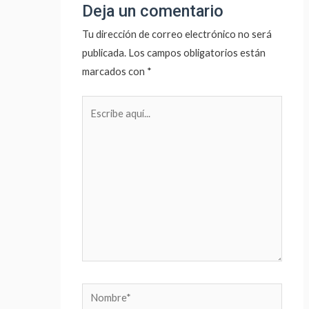
Deja un comentario
Tu dirección de correo electrónico no será
publicada.
Los campos obligatorios están
marcados con
*
Escribe
aquí...
Nombre*