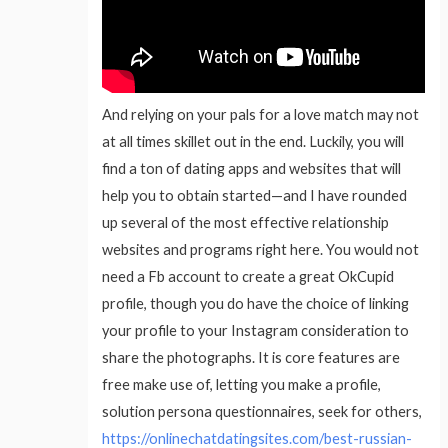
And relying on your pals for a love match may not
at all times skillet out in the end. Luckily, you will
find a ton of dating apps and websites that will
help you to obtain started—and I have rounded
up several of the most effective relationship
websites and programs right here. You would not
need a Fb account to create a great OkCupid
profile, though you do have the choice of linking
your profile to your Instagram consideration to
share the photographs. It is core features are
free make use of, letting you make a profile,
solution persona questionnaires, seek for others,
https://onlinechatdatingsites.com/best-russian-