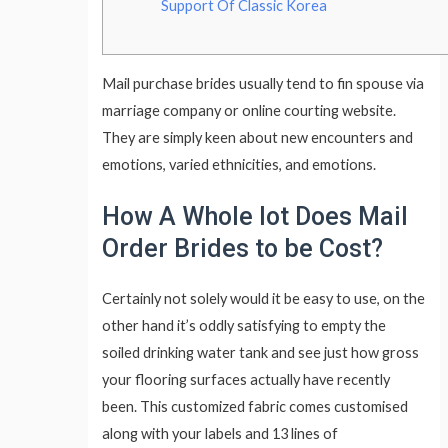
Support Of Classic Korea
Mail purchase brides usually tend to fin spouse via
marriage company or online courting website.
They are simply keen about new encounters and
emotions, varied ethnicities, and emotions.
How A Whole lot Does Mail
Order Brides to be Cost?
Certainly not solely would it be easy to use, on the
other hand it’s oddly satisfying to empty the
soiled drinking water tank and see just how gross
your flooring surfaces actually have recently
been. This customized fabric comes customised
along with your labels and 13 lines of