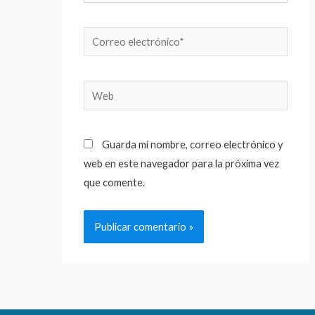
Correo
electrónico*
Web
Guarda mi nombre, correo electrónico y
web en este navegador para la próxima vez
que comente.