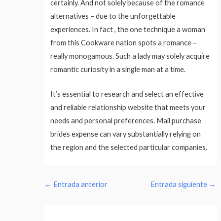
certainly. And not solely because of the romance
alternatives – due to the unforgettable
experiences. In fact , the one technique a woman
from this Cookware nation spots a romance –
really monogamous. Such a lady may solely acquire
romantic curiosity in a single man at a time.
It’s essential to research and select an effective
and reliable relationship website that meets your
needs and personal preferences. Mail purchase
brides expense can vary substantially relying on
the region and the selected particular companies.
←
Entrada anterior
Entrada siguiente
→