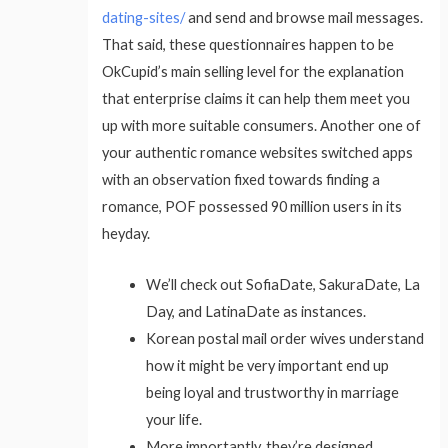
dating-sites/
and send and browse mail messages.
That said, these questionnaires happen to be
OkCupid’s main selling level for the explanation
that enterprise claims it can help them meet you
up with more suitable consumers. Another one of
your authentic romance websites switched apps
with an observation fixed towards finding a
romance, POF possessed 90 million users in its
heyday.
We’ll check out SofiaDate, SakuraDate, La
Day, and LatinaDate as instances.
Korean postal mail order wives understand
how it might be very important end up
being loyal and trustworthy in marriage
your life.
More importantly, they’re designed