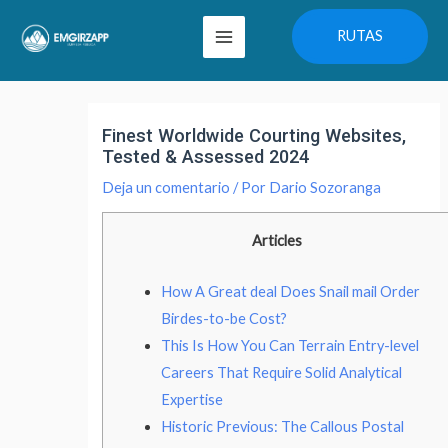
Ir
Main
RUTAS
al
Menu
contenido
Navegación
de
Finest Worldwide Courting Websites,
entradas
Tested & Assessed 2024
Deja un comentario
/ Por
Dario Sozoranga
Articles
How A Great deal Does Snail mail Order
Birdes-to-be Cost?
This Is How You Can Terrain Entry-level
Careers That Require Solid Analytical
Expertise
Historic Previous: The Callous Postal