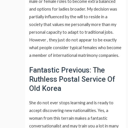
male or female roles to become extra balanced
and options for ladies broader. My decision was
partially influenced by the will to reside in a
society that values me personally more than my
personal capacity to adapt to traditional jobs.
However , they just do not appear to be exactly
what people consider typical females who become
a member of international matrimony companies.
Fantastic Previous: The
Ruthless Postal Service Of
Old Korea
She do not ever stops learning and is ready to
accept discovering new nationalities. Yes, a
woman from this terrain makes a fantastic
conversationalist and may train you a lot in many