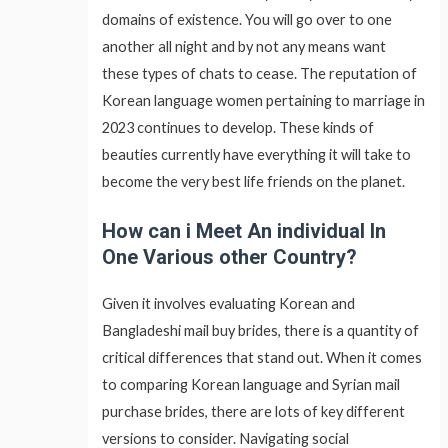
domains of existence. You will go over to one
another all night and by not any means want
these types of chats to cease. The reputation of
Korean language women pertaining to marriage in
2023 continues to develop. These kinds of
beauties currently have everything it will take to
become the very best life friends on the planet.
How can i Meet An individual In
One Various other Country?
Given it involves evaluating Korean and
Bangladeshi mail buy brides, there is a quantity of
critical differences that stand out. When it comes
to comparing Korean language and Syrian mail
purchase brides, there are lots of key different
versions to consider. Navigating social