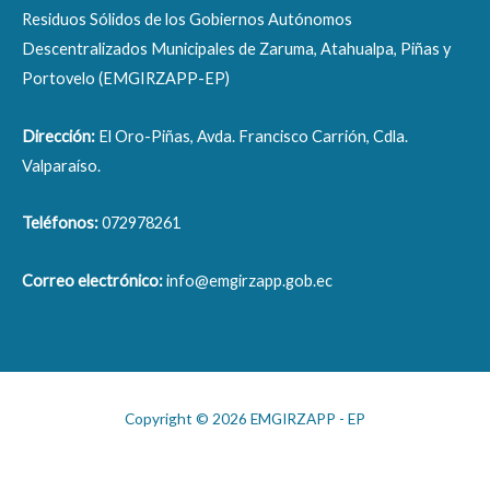
Residuos Sólidos de los Gobiernos Autónomos
Descentralizados Municipales de Zaruma, Atahualpa, Piñas y
Portovelo (EMGIRZAPP-EP)
Dirección:
El Oro-Piñas, Avda. Francisco Carrión, Cdla.
Valparaíso.
Teléfonos:
072978261
Correo electrónico:
info@emgirzapp.gob.ec
Copyright © 2026 EMGIRZAPP - EP