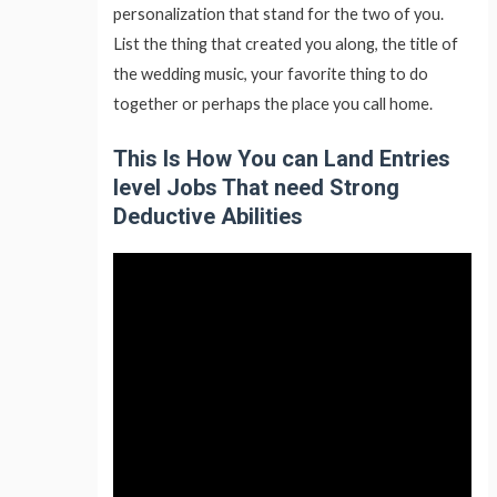
personalization that stand for the two of you.
List the thing that created you along, the title of
the wedding music, your favorite thing to do
together or perhaps the place you call home.
This Is How You can Land Entries
level Jobs That need Strong
Deductive Abilities