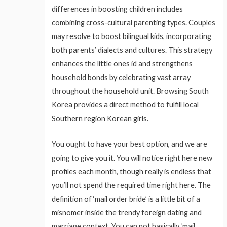
differences in boosting children includes
combining cross-cultural parenting types. Couples
may resolve to boost bilingual kids, incorporating
both parents’ dialects and cultures. This strategy
enhances the little ones id and strengthens
household bonds by celebrating vast array
throughout the household unit. Browsing South
Korea provides a direct method to fulfill local
Southern region Korean girls.
You ought to have your best option, and we are
going to give you it. You will notice right here new
profiles each month, though really is endless that
you’ll not spend the required time right here. The
definition of ‘mail order bride’ is a little bit of a
misnomer inside the trendy foreign dating and
marriage context. You can not basically ‘mail