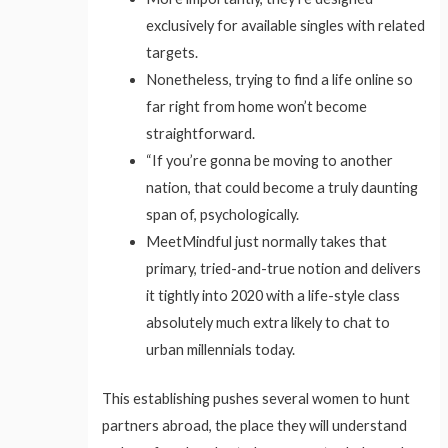
exclusively for available singles with related
targets.
Nonetheless, trying to find a life online so
far right from home won’t become
straightforward.
“If you’re gonna be moving to another
nation, that could become a truly daunting
span of, psychologically.
MeetMindful just normally takes that
primary, tried-and-true notion and delivers
it tightly into 2020 with a life-style class
absolutely much extra likely to chat to
urban millennials today.
This establishing pushes several women to hunt
partners abroad, the place they will understand