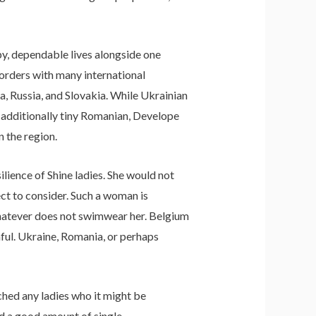
py, dependable lives alongside one
borders with many international
, Russia, and Slovakia. While Ukrainian
d additionally tiny Romanian, Develope
 the region.
silience of Shine ladies. She would not
ect to consider. Such a woman is
whatever does not swimwear her. Belgium
hful. Ukraine, Romania, or perhaps
ached any ladies who it might be
d a good amount of single