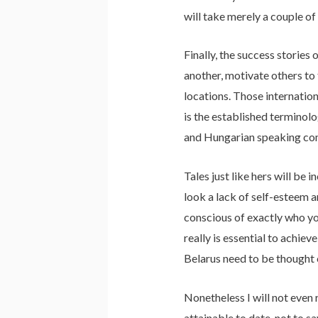
will take merely a couple of
Finally, the success stories
another, motivate others to 
locations. Those internatio
is the established terminolo
and Hungarian speaking comp
Tales just like hers will be 
look a lack of self-esteem a
conscious of exactly who yo
really is essential to achie
Belarus need to be thought 
Nonetheless I will not even 
attainable to date, not to 