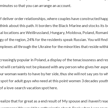
 minutes so that you can arrange an account.
 of deliver order relationships, where couples have constructed hap
think about this path. It borders the Black Marine and stocks its 
nal locations are Weißrussland, Hungary, Moldova, Poland, Romania
gy of the region, 24% for the residents speak Russian. You will fin
lexes all through the Ukraine for the minorities that reside within
increasingly popular in Poland, a display of the tenaciousness and re
nd will certainly not be pleased with any person who gives her asp
ur woman wants to have by her side, thus she will not say yes to 
ve spot for adult guys who need at this point women 3 decades yout
of a love-search vacation spot here.
realize that for great as a end result of My spouse and i haven’t re
say someone We would be enthusiastic about. Back when I was roun