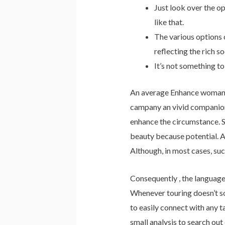
Just look over the o
like that.
The various options 
reflecting the rich so
It’s not something to
An average Enhance woman dr
campany an vivid companion 
enhance the circumstance. So
beauty because potential. As
Although, in most cases, suc
Consequently , the language
Whenever touring doesn’t sou
to easily connect with any t
small analysis to search out 