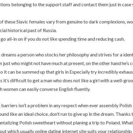
ptions belonging to the support staff and contact them just in cas
of these Slavic females vary from genuine to dark complexions, wond
cial historical past of Russia.
 go all-in on if you do not like spending time and reducing cash.
eams a person who stocks her philosophy and strives for a identica
just who might not have much at present, on the other hand he’s c
 it can be summed up that girls in Especially try incredibly exhausti
 it’s difficult to get a man who does not like a girl with a well-
h women can easily converse English fluently.
 barriers isn’t a problem in any respect when ever assembly Polish 
nd like an ideal choice, don’t run to give up in the dream. Thanks to
antalizing Polish sweetheart without planing a trip to Poland. What
out which usually online dating internet site suits your relationship 