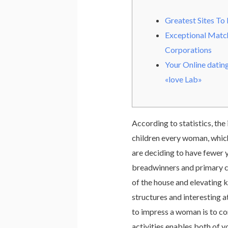
Greatest Sites To 
Exceptional Mat
Corporations
Your Online datin
«love Lab»
According to statistics, the 
children every woman, which
are deciding to have fewer 
breadwinners and primary car
of the house and elevating k
structures and interesting a
to impress a woman is to con
activities enables both of yo