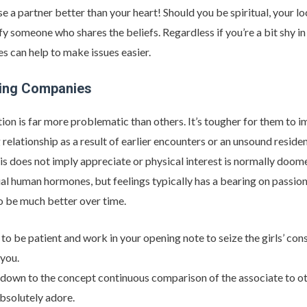
a partner better than your heart! Should you be spiritual, your lo
sfy someone who shares the beliefs. Regardless if you’re a bit shy in
s can help to make issues easier.
ing Companies
ion is far more problematic than others. It’s tougher for them to 
 relationship as a result of earlier encounters or an unsound resid
his does not imply appreciate or physical interest is normally doom
 human hormones, but feelings typically has a bearing on passion
to be much better over time.
e to be patient and work in your opening note to seize the girls’ c
 you.
ht down to the concept continuous comparison of the associate to ot
bsolutely adore.