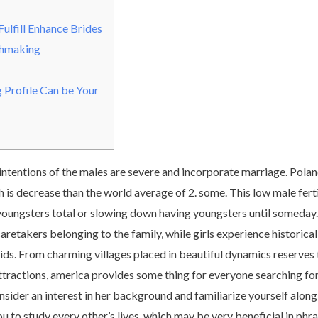
Fulfill Enhance Brides
chmaking
g Profile Can be Your
intentions of the males are severe and incorporate marriage. Poland’s
 is decrease than the world average of 2. some. This low male fert
youngsters total or slowing down having youngsters until someday.
etakers belonging to the family, while girls experience historical
ids. From charming villages placed in beautiful dynamics reserves 
ttractions, america provides some thing for everyone searching for
sider an interest in her background and familiarize yourself along 
u to study every other’s lives, which may be very beneficial in phra