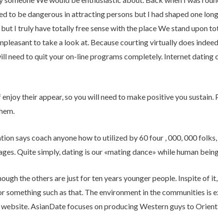
d to be dangerous in attracting persons but I had shaped one long l
, but I truly have totally free sense with the place We stand upon 
unpleasant to take a look at. Because courting virtually does indee
ill need to quit your on-line programs completely. Internet dating c
 enjoy their appear, so you will need to make positive you sustain. P
them.
ion says coach anyone how to utilized by 60 four , 000, 000 folks, a
iages. Quite simply, dating is our «mating dance» while human being
ough the others are just for ten years younger people. Inspite of it
or something such as that. The environment in the communities is e
 website. AsianDate focuses on producing Western guys to Oriental