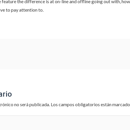
 feature the difference is at on-line and offline going out with, ho
e to pay attention to.
ario
trónico no será publicada.
Los campos obligatorios están marcad