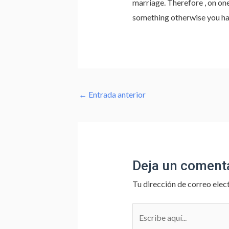
marriage. Therefore , on one
something otherwise you hav
←
Entrada anterior
Deja un coment
Tu dirección de correo elec
Escribe
aquí...