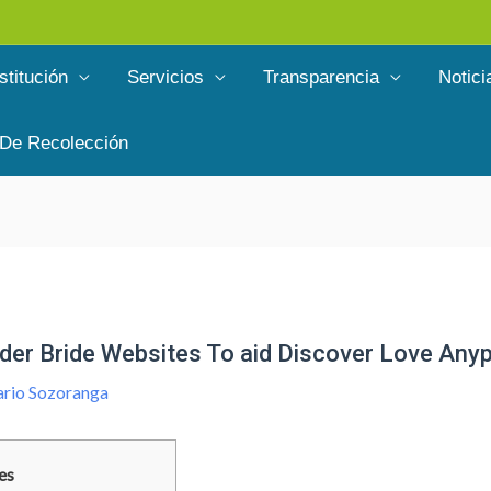
stitución
Servicios
Transparencia
Notici
 De Recolección
der Bride Websites To aid Discover Love Any
rio Sozoranga
es