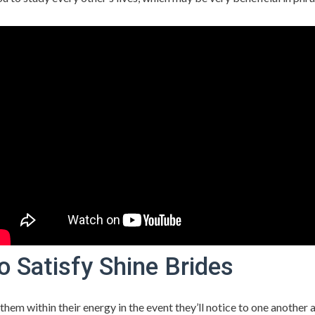
o Satisfy Shine Brides
them within their energy in the event they’ll notice to one another