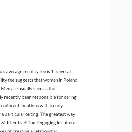
 average fertility fee is 1 . several
ility fee suggests that women in Poland
 Men are usually seen as the
ly recently been responsible for caring
to vibrant locations with trendy
 a particular outing. The greatest way
with her tradition. Engaging in cultural
ses of creating a relationship.