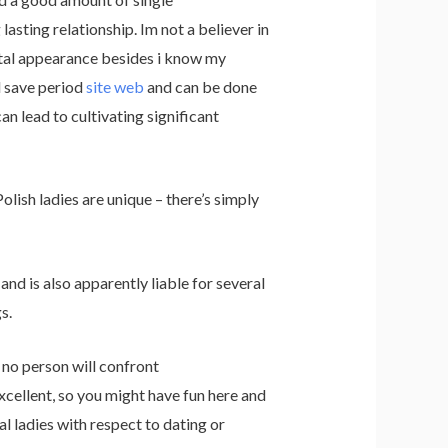
asting relationship. Im not a believer in
total appearance besides i know my
d save period
site web
and can be done
an lead to cultivating significant
olish ladies are unique – there’s simply
nd is also apparently liable for several
s.
, no person will confront
xcellent, so you might have fun here and
 ladies with respect to dating or