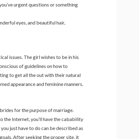
e you’ve urgent questions or something
erful eyes, and beautiful hair,
l issues. The girl wishes to be in his
onscious of guidelines on how to
ng to get all the out with their natural
groomed appearance and feminine manners.
brides for the purpose of marriage.
 the Internet, you’ll have the cabability
 you just have to do can be described as
goals. After seeking the proper site, it