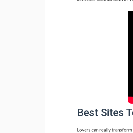
Best Sites T
Lovers can really transform 