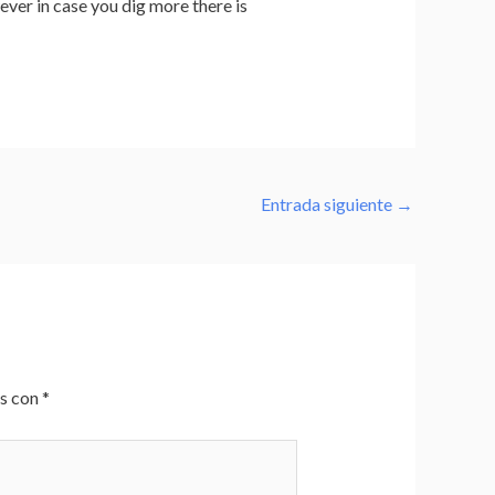
wever in case you dig more there is
Entrada siguiente
→
os con
*