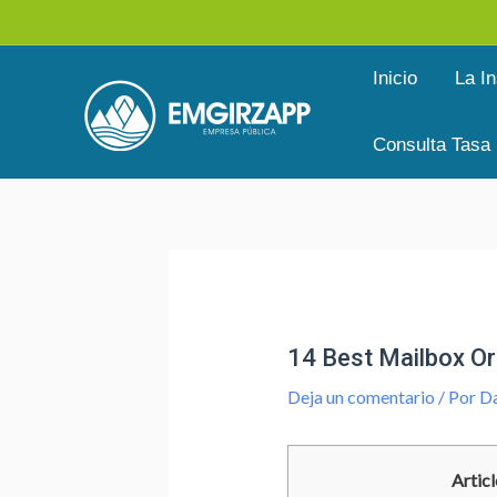
Ir
al
Inicio
La In
contenido
Consulta Tasa
Navegación
de
entradas
14 Best Mailbox Or
Deja un comentario
/ Por
Da
Articl