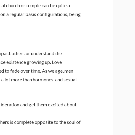
cal church or temple can be quite a
 on a regular basis configurations, being
impact others or understand the
ence existence growing up. Love
ed to fade over time. As we age, men
 a lot more than hormones, and sexual
onsideration and get them excited about
hers is complete opposite to the soul of