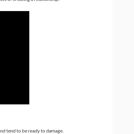
 and tend to be ready to damage.