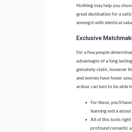
Nothing may help you choose 
great destination for a sati
amongst with identical value
Exclusive Matchmak
For a few people determinat
advantages of a long lasting
genuinely static, however t
and women have fewer sexual
ardour can turn to be able 
For these, you’ll hav
learning extra about
All of this boils rig
profound romantic a