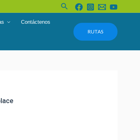
Buscar
as
Contáctenos
RUTAS
place