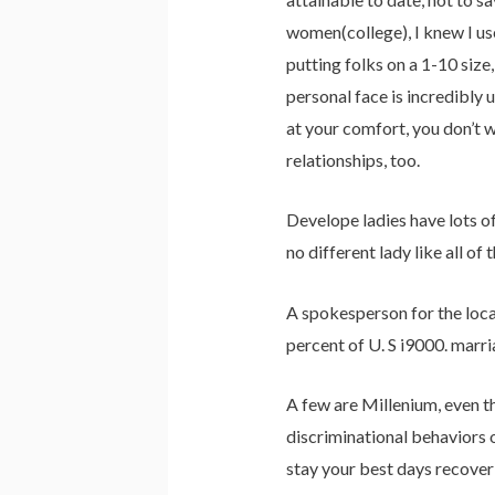
women(college), I knew I use
putting folks on a 1-10 size
personal face is incredibly 
at your comfort, you don’t w
relationships, too.
Develope ladies have lots of
no different lady like all of 
A spokesperson for the locat
percent of U. S i9000. marr
A few are Millenium, even th
discriminational behaviors 
stay your best days recover